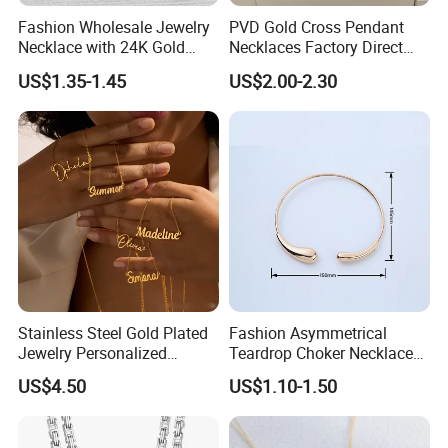
Fashion Wholesale Jewelry
PVD Gold Cross Pendant
Necklace with 24K Gold
Necklaces Factory Direct
Stainless Steel Titanium
Wholesale
US$1.35-1.45
US$2.00-2.30
Steel and Customizable
Logo
Stainless Steel Gold Plated
Fashion Asymmetrical
Jewelry Personalized
Teardrop Choker Necklace
Nameplate Custom Name
Metal Circle Jewelry for
US$4.50
US$1.10-1.50
Necklace
Women