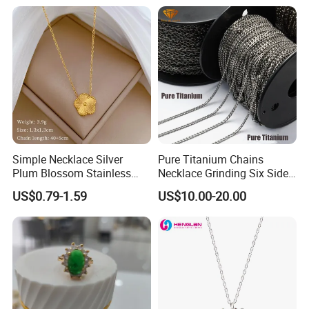
Collar Heart Design Stone
Bead Sweater Jewellery
Alloy Necklace
Simple Necklace Silver
Pure Titanium Chains
Plum Blossom Stainless
Necklace Grinding Six Sides
Steel Chain Adjustable
Fashion Jewelry Wholesale
US$0.79-1.59
US$10.00-20.00
Women Dainty Flower
Tinlmm4570
Pendant Necklace
Our advantage & service:
1.
Material: 'surgical grade' 316L steel.