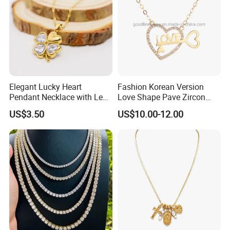
Elegant Lucky Heart
Fashion Korean Version
Pendant Necklace with Leaf
Love Shape Pave Zircon
Design for Women
Pendant Necklace Jewelry
US$3.50
US$10.00-12.00