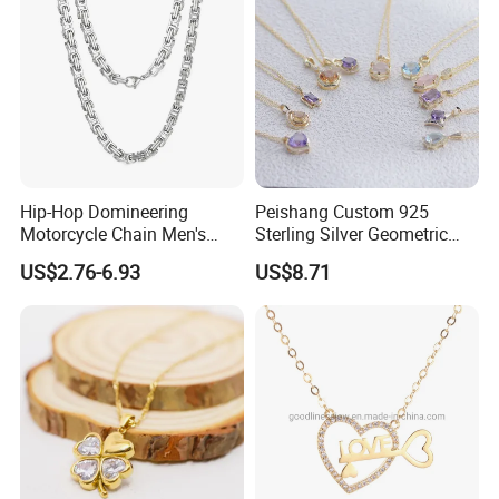
Hip-Hop Domineering
Peishang Custom 925
Motorcycle Chain Men's
Sterling Silver Geometric
Byzantine Circular Chain
Agate Crystal Topaz
US$2.76-6.93
US$8.71
Stainless Steel Necklace
Moonstone Amethyst
Gemstone Opal Spinel
Necklace Jewelry