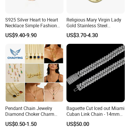
S925 Silver Heart to Heart
Religious Mary Virgin Lady
Necklace Simple Fashion
Gold Stainless Steel
Package:
Love Necklace
Necklace Pendant for
US$9.40-9.90
US$3.70-4.30
Women Men
Factory Show:
Pendant Chain Jewelry
Baguette Cut Iced out Miami
Diamond Choker Charm
Cuban Link Chain - 14mm
Pearl Zircon Cross Letter
Full CZ Bling Hip Hop
US$0.50-1.50
US$50.00
Gold Fashion Butterfly
Jewelry for Men