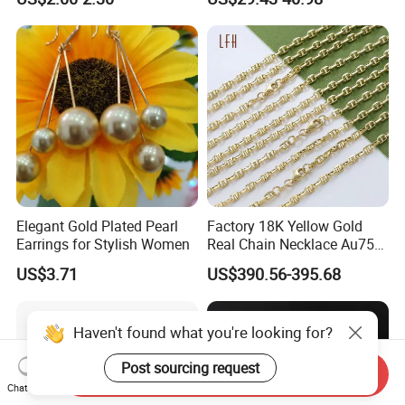
Elegant Gold Plated Pearl
Factory 18K Yellow Gold
Earrings for Stylish Women
Real Chain Necklace Au750
18K Real Gold Jewelry
US$3.71
US$390.56-395.68
Haven't found what you're looking for?
Post sourcing request
Send Inquiry
Chat Now