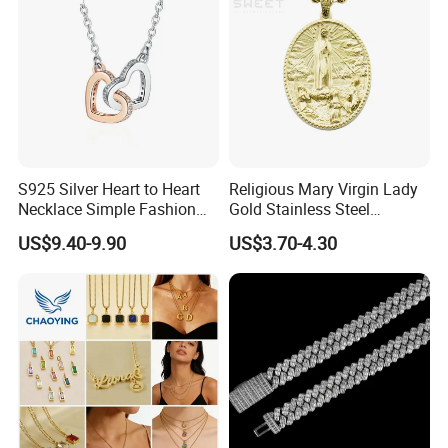
Wholesale
S925 Silver Heart to Heart
Religious Mary Virgin Lady
Necklace Simple Fashion
Gold Stainless Steel
Love Necklace
Necklace Pendant for
US$9.40-9.90
US$3.70-4.30
Women Men