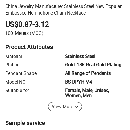
China Jewelry Manufacturer Stainless Steel New Popular
Embossed Herringbone Chain Necklace
US$0.87-3.12
100
Meters
(MOQ)
Product Attributes
Material
Stainless Steel
Plating
Gold, 18K Real Gold Plating
Pendant Shape
All Range of Pendants
Model NO.
BS-DPYH-M4
Suitable for
Female, Male, Unisex,
Women, Men
View More
Sample service