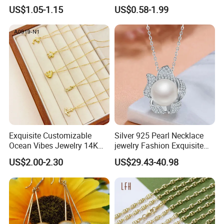
Insert Best Friend Jewelry
Moon Necklaces Jewelry
US$1.05-1.15
US$0.58-1.99
Set
Women
FAQ:
Exquisite Customizable
Silver 925 Pearl Necklace
1.Why choose
316L stainless steel for jewelery design?
Ocean Vibes Jewelry 14K
jewelry Fashion Exquisite
Our Surgical Stainless Steel Chain is made from grade 316 steel,
Gold OEM Service
Flower Shape With Zircon
US$2.00-2.30
US$29.43-40.98
also referred to as 'marine grade', meaning it won't tarnish or
rust. It is a darker, shimmering steel perfect for dramatic looks.
2.
Are you a manufacturer?
Yes, we are an experienced manufacturer with our own