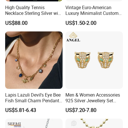
High Quality Tennis
Vintage Euro-American
Necklace Sterling Silver with
Luxury Minimalist Custom
Moissanite 2mm 3mm
Necklace with Diamond-
US$88.00
US$1.50-2.00
4mm 5mm 6mm Tennis
Encrusted Cross & Heart,
Necklace with Wholesale
Elegant Women's Fashion
Price
Jewelry
Lapis Lazuli Devil's Eye Bee
Men & Women Accessories
Fish Small Charm Pendant
925 Silver Jewellery Set
Necklace European Vintage
Cubic Zirconia Ring Earring
US$5.81-6.43
US$7.20-7.80
Waterproof Fashion Jewelry
Pendant Necklace Bracelet
Fashion Leopard Head
Animal Jewelry for Factory