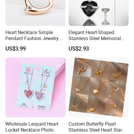
the designs and quantity.
8.Payment Terms:
T/T, Bank Transfer. Deposit(50% of total
amount) at first, and the balance(50% of total amount) should be
Heart Necklace Simple
Elegant Heart-Shaped
paid before shipment.
Pendant Fashion Jewelry
Stainless Steel Memorial
S925 Sliver Jewelry
Pendant for Pet Ashes
US$3.99
US$2.93
9. Shipping Types:
DHL,TNT,UPS, EMS,FedEx etc.
10.Support OEM/ODM order
: provide us your sample or design to
assess for you.
Our Market:
Wholesale Leopard Heart
Custom Butterfly Pearl
Locket Necklace Photo
Stainless Steel Heart Star