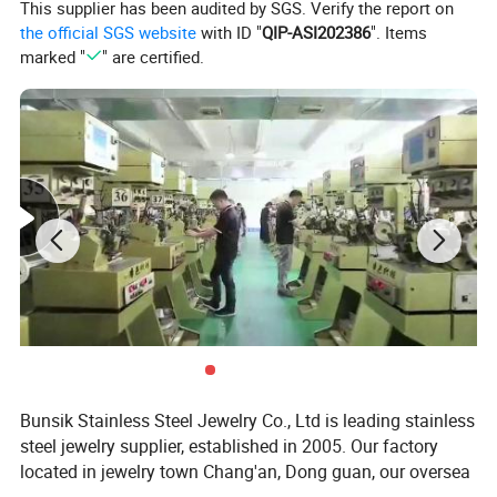
This supplier has been audited by SGS. Verify the report on
Package
Bulk package/Opp bag/Jewlery box/Customized package
the official SGS website
with ID "
QIP-ASI202386
". Items
Sample in stock, about 1-2 working days
marked "
" are certified.
Sample not in stock, about 3-4 working days
Delivery time
Bulk order for common types, about 1 week
Bulk OEM order, about 1-2 weeks, depends on quantity
Payment
T/T, Bank transfer, PayPal, Online payment, etc
Shipping way
UPS, DHL, FEDEX, TNT, EMS, other express; by air, by sea, as requested
Product Show:
Bunsik Stainless Steel Jewelry Co., Ltd is leading stainless
steel jewelry supplier, established in 2005. Our factory
located in jewelry town Chang'an, Dong guan, our oversea
sales team located in Shenzhen jewelry capital Shui bei.