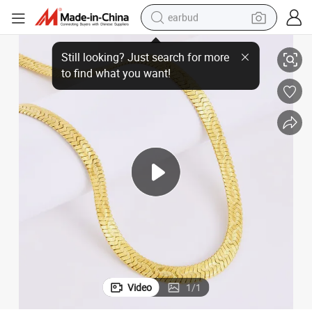
earbud
ringbone Chain Necklace
China Jewelry Manufacturer Stainless Steel New Popular Embossed Her
basketball shoe
electric tricycle
weight loss capsule
smart phone
tshirt
human hair wig
tote bag
Video
1
/
1