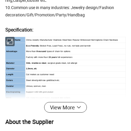
ring,clasper,lobster etc.
10.Common use in many industries: Jewelry design/Fashion
decoration/Gift/Promotion/Party/Handbag
Specification:
Product Name
China Jewelry Manufacturer Stainless Steel New Popular Embossed Herringbone Chain Necklace
Eco-Friendly
(Nickel Free, Lead Free), no rust, not fade and tarnish
More than
thousand
types of chain for options
Advantage
Factory with more than
15 years
full experiences
Material
316L stainless steel
, surgical grade steel, not allergic
Diameter
1.0mm, etc
Length
Cut meters as customer need
Colors
Steel silver/gold/rose gold/black etc.
Gender
Unisex, women, men
Electroplating
Support 14K/18K gold plated
MOQ
100 meter for each types,
support mix colors
Sample
About 10 types of
Free Sample
for available stock, charge shipping cost only
View More
Clasp
support add ring, clasp, other small parts with extra cost.
Apply to
Jewelry, Glasses, Watch design / Handcraft DIY / Bag accessories / Gift / Promotion / Decoration etc.
About the Supplier
Suitable business
Jewelry wholesaler, distributor, jewelry maker, fashion costume company, souvenir maker, gift maker, etc.
Service
Stock available, OEM & custom design and manufacturing