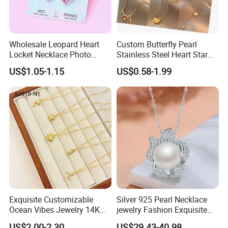
Wholesale Leopard Heart
Custom Butterfly Pearl
Locket Necklace Photo
Stainless Steel Heart Star
Insert Best Friend Jewelry
Moon Necklaces Jewelry
US$1.05-1.15
US$0.58-1.99
Set
Women
Exquisite Customizable
Silver 925 Pearl Necklace
Ocean Vibes Jewelry 14K
jewelry Fashion Exquisite
Gold OEM Service
Flower Shape With Zircon
US$2.00-2.30
US$29.43-40.98