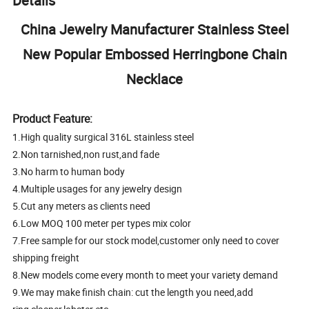
Details
China Jewelry Manufacturer Stainless Steel
New Popular Embossed Herringbone Chain
Necklace
Product Feature:
1.High quality surgical 316L stainless steel
2.Non tarnished,non rust,and fade
3.No harm to human body
4.Multiple usages for any jewelry design
5.Cut any meters as clients need
6.Low MOQ 100 meter per types mix color
7.Free sample for our stock model,customer only need to cover
shipping freight
8.New models come every month to meet your variety demand
9.We may make finish chain: cut the length you need,add