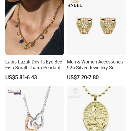
Price
Jewelry
Apply to:
Lapis Lazuli Devil's Eye Bee
Men & Women Accessories
Fish Small Charm Pendant
925 Silver Jewellery Set
Necklace European Vintage
Cubic Zirconia Ring Earring
US$5.81-6.43
US$7.20-7.80
Waterproof Fashion Jewelry
Pendant Necklace Bracelet
Fashion Leopard Head
Animal Jewelry for Factory
Wholesale