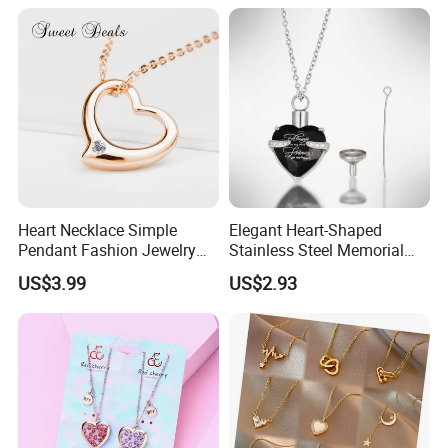
Heart Necklace Simple
Elegant Heart-Shaped
Pendant Fashion Jewelry
Stainless Steel Memorial
S925 Sliver Jewelry
Pendant for Pet Ashes
US$3.99
US$2.93