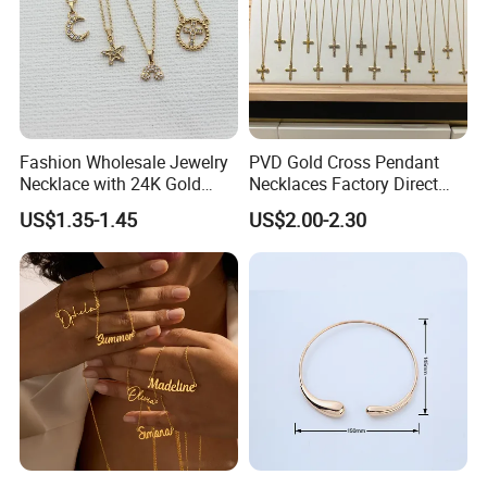
Fashion Wholesale Jewelry
PVD Gold Cross Pendant
Necklace with 24K Gold
Necklaces Factory Direct
Stainless Steel Titanium
Wholesale
US$1.35-1.45
US$2.00-2.30
Steel and Customizable
Logo