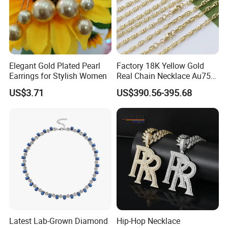
production lines.Our Factory in Chang'an Dong guang and office
in Shenzhen Shuibei Jewelry Center.
3.What is the jewelry's maintenance?
1).Avoid making your jewelry get in touch with mordant liquid as
Elegant Gold Plated Pearl
Factory 18K Yellow Gold
far as possible, such as perfume, sweat, cleaner, sanitizer, water,
Earrings for Stylish Women
Real Chain Necklace Au750
18K Real Gold Jewelry
shower gel when wearing.
US$3.71
US$390.56-395.68
2).To keep the gloss of your jewelry, you'd better to wipe it or
clean and soft dry cloth after wearing.
3).Put your jewelry in your jewelry box to prevent it from
contacting sunlight and damp air when you are not wearing
jewelry for a long time.
4.Is the marking price on website is the final price for ordering?
Not exactly,the price range is only for reference,exact price is
different base on product width, length, quantity, colors,market
demand etc, so pls contact us to get final exact price,thanks for
Latest Lab-Grown Diamond
Hip-Hop Necklace