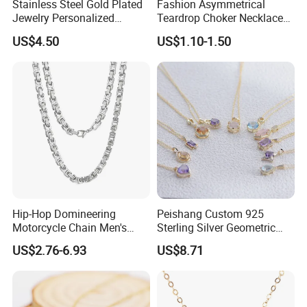
Stainless Steel Gold Plated
Fashion Asymmetrical
Jewelry Personalized
Teardrop Choker Necklace
Nameplate Custom Name
Metal Circle Jewelry for
US$4.50
US$1.10-1.50
Necklace
Women
Hip-Hop Domineering
Peishang Custom 925
Motorcycle Chain Men's
Sterling Silver Geometric
Byzantine Circular Chain
Agate Crystal Topaz
US$2.76-6.93
US$8.71
Stainless Steel Necklace
Moonstone Amethyst
Gemstone Opal Spinel
Necklace Jewelry