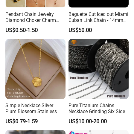
Pendant Chain Jewelry
Baguette Cut Iced out Miami
Diamond Choker Charm
Cuban Link Chain - 14mm
Pearl Zircon Cross Letter
Full CZ Bling Hip Hop
US$0.50-1.50
US$50.00
Gold Fashion Butterfly
Jewelry for Men
Collar Heart Design Stone
Bead Sweater Jewellery
Alloy Necklace
Simple Necklace Silver
Pure Titanium Chains
Plum Blossom Stainless
Necklace Grinding Six Sides
Steel Chain Adjustable
Fashion Jewelry Wholesale
US$0.79-1.59
US$10.00-20.00
Women Dainty Flower
Tinlmm4570
Pendant Necklace