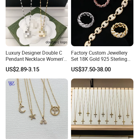
Luxury Designer Double C
Factory Custom Jewellery
Pendant Necklace Women's
Set 18K Gold 925 Sterling
Decoration Necklaces
Silver or Brass Fashion
US$2.89-3.15
US$37.50-38.00
Accessories Ring Bracelet
Necklaces Hip Hop Cuban
Link Jewelry for Men &
Women