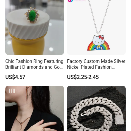
Chic Fashion Ring Featuring
Factory Custom Made Silver
Brilliant Diamonds and Gold
Nickel Plated Fashion
Finish for Ladies
Enamel Metal Alloy Children
US$4.57
US$2.25-2.45
Accessory Wholesale
Customized Kids Ornament
Hello Kitty Colorful Rainbow
Necklace