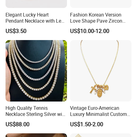
Elegant Lucky Heart
Fashion Korean Version
Pendant Necklace with Leaf
Love Shape Pave Zircon
Design for Women
Pendant Necklace Jewelry
US$3.50
US$10.00-12.00
Some more:
High Quality Tennis
Vintage Euro-American
Necklace Sterling Silver with
Luxury Minimalist Custom
Moissanite 2mm 3mm
Necklace with Diamond-
US$88.00
US$1.50-2.00
4mm 5mm 6mm Tennis
Encrusted Cross & Heart,
Necklace with Wholesale
Elegant Women's Fashion