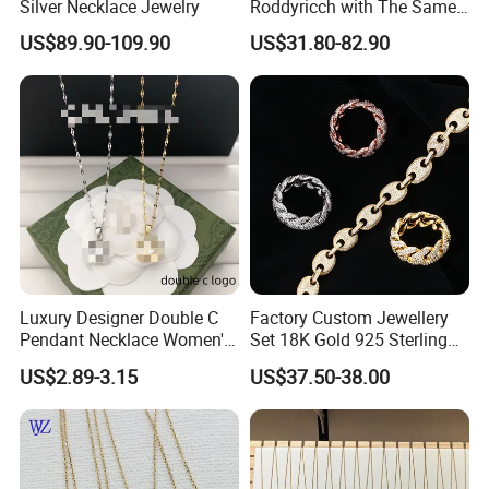
understanding.
Silver Necklace Jewelry
Roddyricch with The Same
Double R Rolls-Royce Logo
US$89.90-109.90
US$31.80-82.90
Letter Pendant Necklace
Luxury Designer Double C
Factory Custom Jewellery
Pendant Necklace Women's
Set 18K Gold 925 Sterling
Decoration Necklaces
Silver or Brass Fashion
US$2.89-3.15
US$37.50-38.00
Accessories Ring Bracelet
Necklaces Hip Hop Cuban
Link Jewelry for Men &
Women