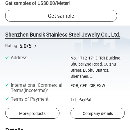
Get samples of
US$0.00
/
Meter
!
Get sample
Shenzhen Bunsik Stainless Steel Jewelry Co., Ltd.
5.0/5
Rating
Address
:
No. 1712-1713, Teli Building,
Shuibei 2nd Road, Cuizhu
Street, Luohu District,
Shenzhen, ...
International Commercial
FOB, CFR, CIF, EXW
Terms(Incoterms)
:
Terms of Payment
:
T/T, PayPal
More products
Company details