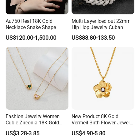
Au750 Real 18K Gold
Multi Layer Iced out 22mm
Necklace Snake Shape
Hip Hop Jewelry Cuban
Necklace 18K Real Gold
Chain Necklace White Gold
US$120.00-1,500.00
US$88.80-133.50
Jewelry
Plated for Man
Fashion Jewelry Women
New Product 8K Gold
Cubic Zirconia 18K Gold
Vermeil Birth Flower Jewelry
Plated Stainless Steel
Five Leaf Lucky Flower
US$3.28-3.85
US$4.90-5.80
Dainty Heart Necklace
Necklace Blossom Necklace