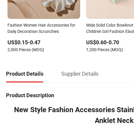
Fashion Women Hair Accessories for
Wide Solid Color Bowknot
Daily Decoration Scrunchies
Children Girl Fashion Ela
Hair Accessory
US$0.15-0.47
US$0.60-0.70
2,000 Pieces (MOQ)
1,200 Pieces (MOQ)
Supplier Details
Product Details
Product Description
New Style Fashion Accessories Stainl
Anklet Neck