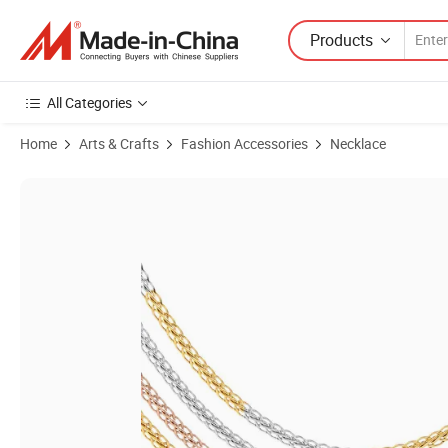
Products
All Categories
Home
Arts & Crafts
Fashion Accessories
Necklace
Product Images of New Style Fashion Accessories Stainless Steel Whe