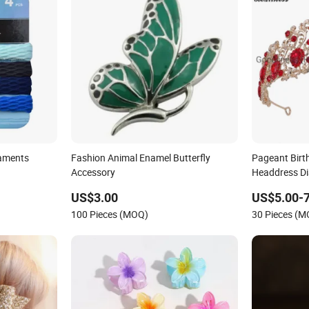
aments
Fashion Animal Enamel Butterfly
Pageant Birt
Accessory
Headdress D
Fashion Hair
US$3.00
US$5.00-7
100 Pieces (MOQ)
30 Pieces (