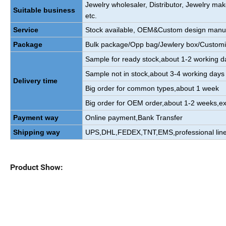
Jewelry wholesaler, Distributor, Jewelry m
Suitable business
etc.
Service
Stock available, OEM&Custom design manu
Package
Bulk package/Opp bag/Jewlery box/Custom
Sample for ready stock,about 1-2 working d
Sample not in stock,about 3-4 working days
Delivery time
Big order for common types,about 1 week
Big order for OEM order,about 1-2 weeks,ex
Payment way
Online payment,Bank Transfer
Shipping way
UPS,DHL,FEDEX,TNT,EMS,professional line
Product Show: