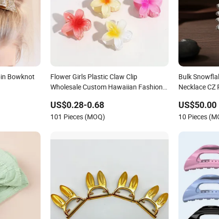
pin Bowknot
Flower Girls Plastic Claw Clip
Bulk Snowfl
Wholesale Custom Hawaiian Fashion
Necklace CZ 
Women's Hair Accessories for Kids
Accessories
US$0.28-0.68
US$50.00
101 Pieces (MOQ)
10 Pieces (