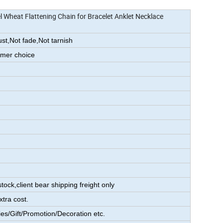
l Wheat Flattening Chain for Bracelet Anklet Necklace
ust,Not fade,Not tarnish
omer choice
s
tock,client bear shipping freight only
xtra cost.
es/Gift/Promotion/Decoration etc.