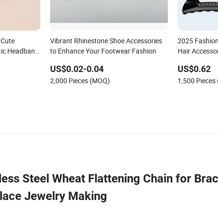
 Cute
Vibrant Rhinestone Shoe Accessories
2025 Fashion
stic Headband
to Enhance Your Footwear Fashion
Hair Accesso
US$0.02-0.04
US$0.62
2,000 Pieces (MOQ)
1,500 Pieces
ess Steel Wheat Flattening Chain for Brac
lace Jewelry Making