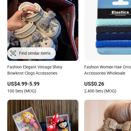
Find similar items
Fashion Elegant Vintage Shiny
Fashion Women Hair Orn
Bowknot Clogs Accessories
Accessories Wholesale
US$4.99-5.99
US$0.26
100 Sets (MOQ)
2,400 Sets (MOQ)