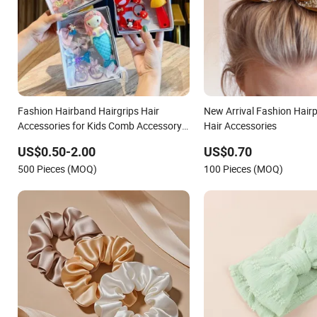
Fashion Hairband Hairgrips Hair
New Arrival Fashion Hair
Accessories for Kids Comb Accessory
Hair Accessories
Gift Set
US$0.50-2.00
US$0.70
500 Pieces (MOQ)
100 Pieces (MOQ)