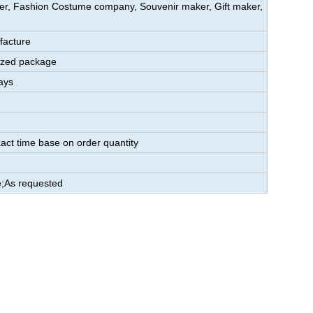
aker, Fashion Costume company, Souvenir maker, Gift maker,
facture
ized package
ays
act time base on order quantity
;As requested