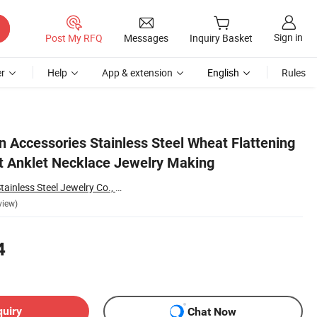
Sign in
Post My RFQ
Messages
Inquiry Basket
r
Help
App & extension
English
Rules
n Accessories Stainless Steel Wheat Flattening
et Anklet Necklace Jewelry Making
Shenzhen Bunsik Stainless Steel Jewelry Co., Ltd.
view)
4
quiry
Chat Now