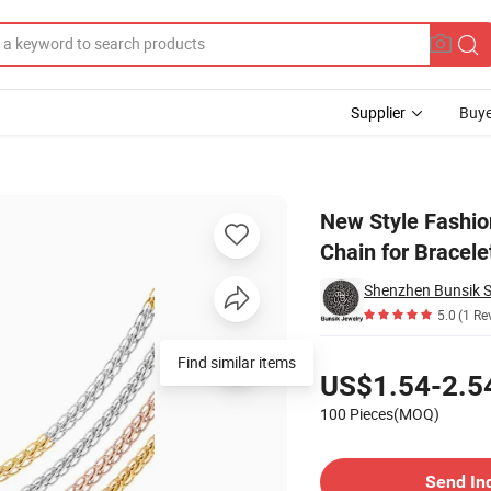
Supplier
Buye
at Flattening Chain for Bracelet Anklet Necklace Jewelry Making
New Style Fashio
Chain for Bracel
5.0
(1 Re
Pricing
Find similar items
US$1.54-2.5
100 Pieces(MOQ)
Contact Supplier
Send In