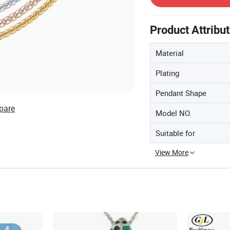
Product Attribu
Material
Plating
Pendant Shape
pare
Model NO.
Suitable for
View More