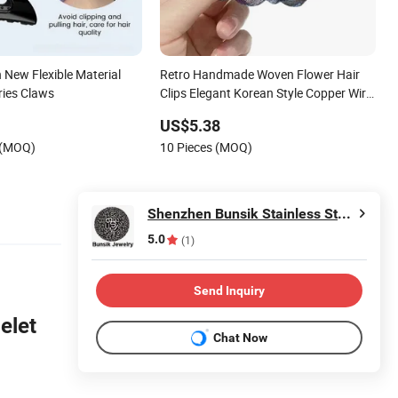
 New Flexible Material
Retro Handmade Woven Flower Hair
ries Claws
Clips Elegant Korean Style Copper Wire
Hair Pins Luxury Fashion Hair
US$5.38
Accessories for Women Girls
 (MOQ)
10 Pieces (MOQ)
Shenzhen Bunsik Stainless Steel Jewelry Co., Ltd.
5.0
(1)
Send Inquiry
elet
Chat Now