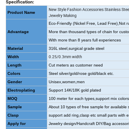
Specification:
New Style Fashion Accessories Stainless Stee
Product Name
Jewelry Making
Eco-Friendly (Nickel Free, Lead Free),Not r
Advantage
More than thousand types of chain for cust
With more than 8 years full experiences
Material
316L steel,surgical grade steel
0.25/0.3mm width
Width
Length
Cut meters as customer need
Colors
Steel silver/gold/rose gold/black etc.
Gender
Unisex,women,men
Electroplating
Support 14K/18K gold plated
MOQ
100 meter for each types,support mix color
Sample
About 10 types of free sample for available s
Clasp
support add ring,clasp etc small parts with e
Apply for
Jewelry design/Handcraft DIY/Bag accessori