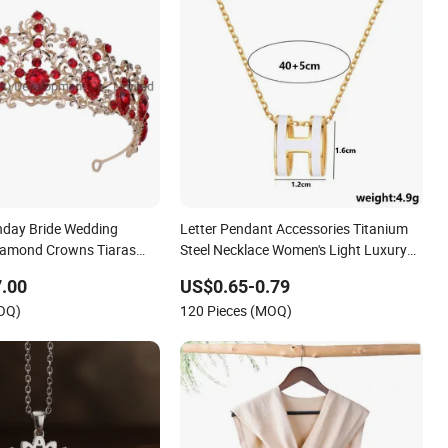
hday Bride Wedding
Letter Pendant Accessories Titanium
iamond Crowns Tiaras
Steel Necklace Women's Light Luxury
 Accessories
Fashion High-End Collarbone Chain
.00
US$0.65-0.79
Accessories
MOQ)
120 Pieces (MOQ)