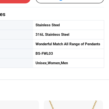
tes
Stainless Steel
316L Stainless Steel
Wonderful Match All Range of Pendants
BS-FWL03
Unisex,Women,Men