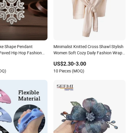
ake Shape Pendant
Minimalist Knitted Cross Shawl Stylish
Paved Hip Hop Fashion
Women Soft Cozy Daily Fashion Wrap
Accessory
US$2.30-3.00
MOQ)
10 Pieces (MOQ)