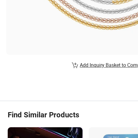
Add Inquiry Basket to Com
Find Similar Products