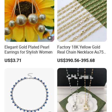
Elegant Gold Plated Pearl
Factory 18K Yellow Gold
Earrings for Stylish Women
Real Chain Necklace Au750
18K Real Gold Jewelry
US$3.71
US$390.56-395.68