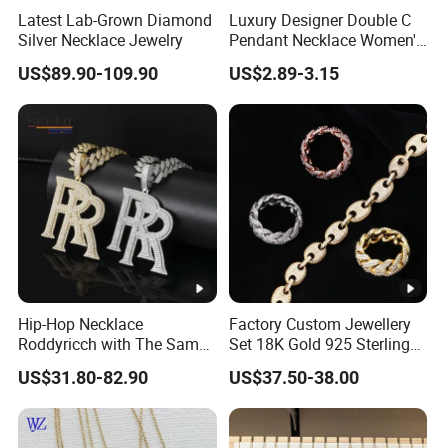
Latest Lab-Grown Diamond
Luxury Designer Double C
Silver Necklace Jewelry
Pendant Necklace Women's
Decoration Necklaces
US$89.90-109.90
US$2.89-3.15
Product Show:
Package:
Hip-Hop Necklace
Factory Custom Jewellery
Roddyricch with The Same
Set 18K Gold 925 Sterling
Double R Rolls-Royce Logo
Silver or Brass Fashion
US$31.80-82.90
US$37.50-38.00
Letter Pendant Necklace
Accessories Ring Bracelet
Factory Show:
Necklaces Hip Hop Cuban
Link Jewelry for Men &
Women
Apply for: