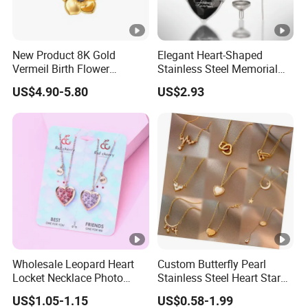
New Product 8K Gold
Elegant Heart-Shaped
Vermeil Birth Flower
Stainless Steel Memorial
Jewelry Five Leaf Lucky
Pendant for Pet Ashes
US$4.90-5.80
US$2.93
Flower Necklace Blossom
Necklace
Wholesale Leopard Heart
Custom Butterfly Pearl
Locket Necklace Photo
Stainless Steel Heart Star
Insert Best Friend Jewelry
Moon Necklaces Jewelry
US$1.05-1.15
US$0.58-1.99
Set
Women