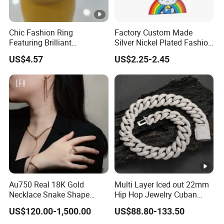
Chic Fashion Ring
Factory Custom Made
Featuring Brilliant
Silver Nickel Plated Fashion
Diamonds and Gold Finish
Enamel Metal Alloy Children
US$4.57
US$2.25-2.45
for Ladies
Accessory Wholesale
Customized Kids Ornament
Hello Kitty Colorful Rainbow
Necklace
Au750 Real 18K Gold
Multi Layer Iced out 22mm
Necklace Snake Shape
Hip Hop Jewelry Cuban
Necklace 18K Real Gold
Chain Necklace White Gold
US$120.00-1,500.00
US$88.80-133.50
Jewelry
Plated for Man