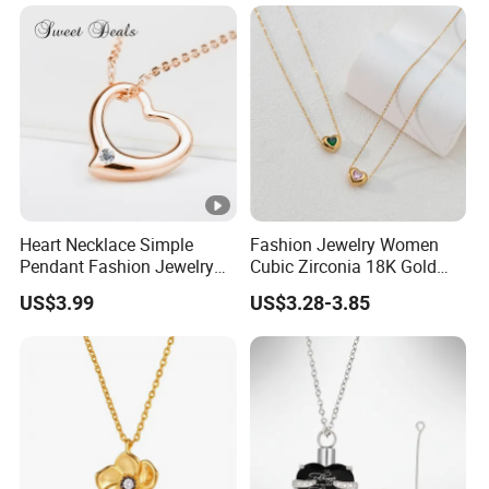
Heart Necklace Simple
Fashion Jewelry Women
Pendant Fashion Jewelry
Cubic Zirconia 18K Gold
S925 Sliver Jewelry
Plated Stainless Steel
US$3.99
US$3.28-3.85
Dainty Heart Necklace