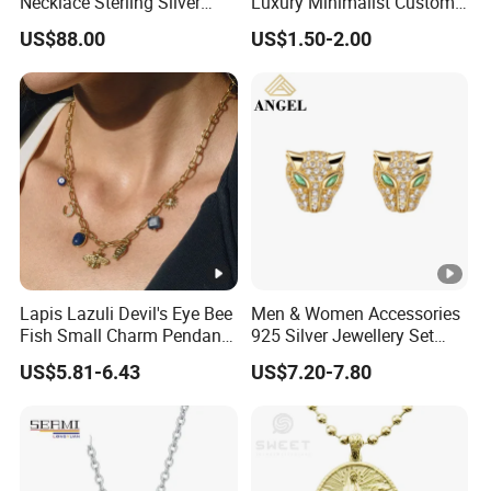
Necklace Sterling Silver
Luxury Minimalist Custom
with Moissanite 2mm 3mm
Necklace with Diamond-
US$88.00
US$1.50-2.00
4mm 5mm 6mm Tennis
Encrusted Cross & Heart,
Necklace with Wholesale
Elegant Women's Fashion
Price
Jewelry
Lapis Lazuli Devil's Eye Bee
Men & Women Accessories
Fish Small Charm Pendant
925 Silver Jewellery Set
Necklace European Vintage
Cubic Zirconia Ring Earring
US$5.81-6.43
US$7.20-7.80
Waterproof Fashion Jewelry
Pendant Necklace Bracelet
Fashion Leopard Head
Animal Jewelry for Factory
Wholesale