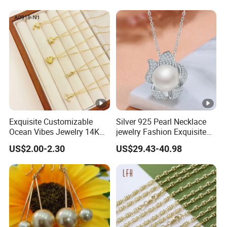
Exquisite Customizable
Silver 925 Pearl Necklace
Ocean Vibes Jewelry 14K
jewelry Fashion Exquisite
Gold OEM Service
Flower Shape With Zircon
US$2.00-2.30
US$29.43-40.98