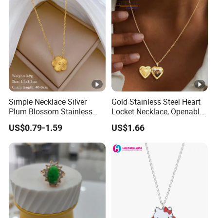
Simple Necklace Silver
Gold Stainless Steel Heart
Plum Blossom Stainless
Locket Necklace, Openable
Steel Chain Adjustable
Photo Keepsake Pendant
US$0.79-1.59
US$1.66
Women Dainty Flower
with Floral Pattern for
Pendant Necklace
Women