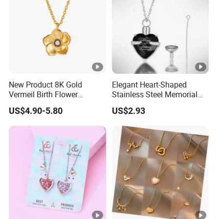
New Product 8K Gold
Elegant Heart-Shaped
Vermeil Birth Flower
Stainless Steel Memorial
Jewelry Five Leaf Lucky
Pendant for Pet Ashes
US$4.90-5.80
US$2.93
Flower Necklace Blossom
Necklace