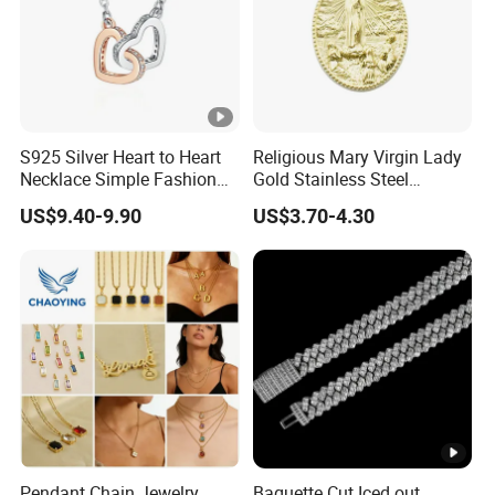
S925 Silver Heart to Heart
Religious Mary Virgin Lady
Necklace Simple Fashion
Gold Stainless Steel
Love Necklace
Necklace Pendant for
US$9.40-9.90
US$3.70-4.30
Women Men
Pendant Chain Jewelry
Baguette Cut Iced out