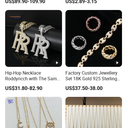
US$89.90-109.90
US$2.89-3.15
Hip-Hop Necklace
Factory Custom Jewellery
Roddyricch with The Same
Set 18K Gold 925 Sterling
Double R Rolls-Royce Logo
Silver or Brass Fashion
US$31.80-82.90
US$37.50-38.00
Letter Pendant Necklace
Accessories Ring Bracelet
Necklaces Hip Hop Cuban
Link Jewelry for Men &
Women