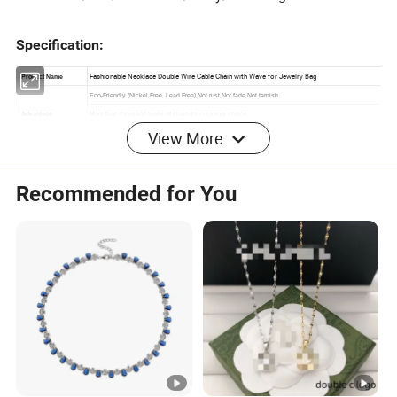
Specification:
View More
Recommended for You