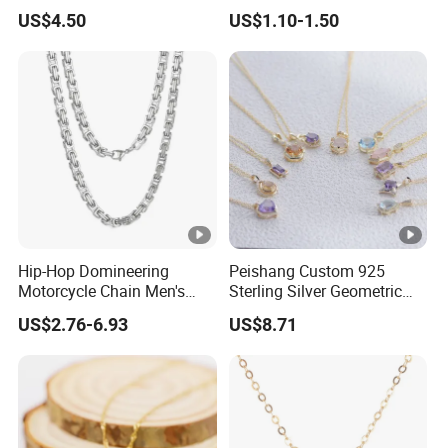
Nameplate Custom Name
Metal Circle Jewelry for
US$4.50
US$1.10-1.50
Necklace
Women
Hip-Hop Domineering
Peishang Custom 925
Motorcycle Chain Men's
Sterling Silver Geometric
Byzantine Circular Chain
Agate Crystal Topaz
US$2.76-6.93
US$8.71
Stainless Steel Necklace
Moonstone Amethyst
Gemstone Opal Spinel
Necklace Jewelry