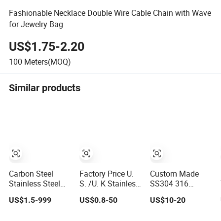
Fashionable Necklace Double Wire Cable Chain with Wave
for Jewelry Bag
US$1.75-2.20
100
Meters(MOQ)
Similar products
Carbon Steel
Factory Price U.
Custom Made
Stainless Steel
S. /U. K Stainless
SS304 316
Transmission
Steel/Carbon/Alloy
Stainless Steel
US$1.5-999
US$0.8-50
US$10-20
Short Pitch
Steel Link/Tire
Extended Pin
Industrial
G80 Lifting Chain
Plastic Roller