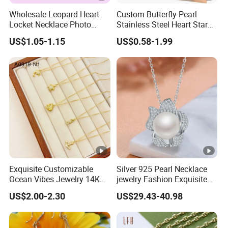
Wholesale Leopard Heart
Custom Butterfly Pearl
Locket Necklace Photo
Stainless Steel Heart Star
Insert Best Friend Jewelry
Moon Necklaces Jewelry
US$1.05-1.15
US$0.58-1.99
Set
Women
Exquisite Customizable
Silver 925 Pearl Necklace
Ocean Vibes Jewelry 14K
jewelry Fashion Exquisite
Gold OEM Service
Flower Shape With Zircon
US$2.00-2.30
US$29.43-40.98