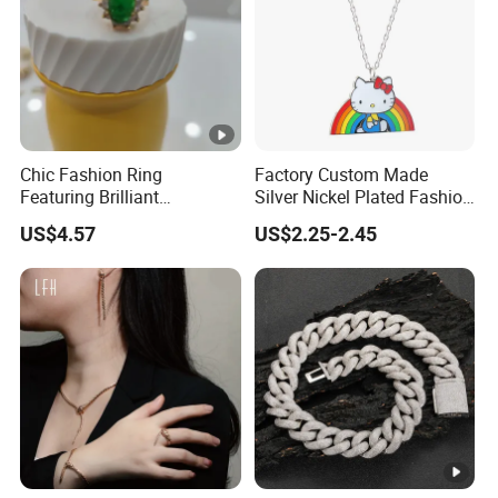
Chic Fashion Ring
Factory Custom Made
Featuring Brilliant
Silver Nickel Plated Fashion
Diamonds and Gold Finish
Enamel Metal Alloy Children
US$4.57
US$2.25-2.45
for Ladies
Accessory Wholesale
Customized Kids Ornament
Hello Kitty Colorful Rainbow
Necklace