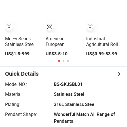
Standard Roller
for
Conveyor Dessert
Chain Sprocket
Boom/Anchor/Mine/Load/Antiskid
Chain for Dairy
with
Machinery Ice
CE/ISO/BV/CCS
Cream Maker
Certificate
Machine
Mc Fv Series
American
Industrial
Stainless Steel
European
Agricultural Roller
Long Pitch
Japanese
Chain Steel
US$1.5-999
US$3.5-10
US$3.99-83.99
Hollow Pin Roller
Standard
Stainless
Conveyor Chain
Stainless Steel
Transmission
for Industrial
Transmission
Carbon Conveyor
Handling
Chain for
Customized Link
Quick Details
Equipment
Industrial Usage
Chain
Model NO.:
BS-SKJSBL01
Material:
Stainless Steel
Plating:
316L Stainless Steel
Pendant Shape:
Wonderful Match All Range of
Pendants