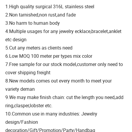
1.High quality surgical 316L stainless steel
2.Non tarnished,non rust,and fade
3.No harm to human body
4.Multiple usages for any jewelry ecklace,bracelet,anklet
etc design
5.Cut any meters as clients need
6.Low MOQ 100 meter per types mix color
7.Free sample for our stock model,customer only need to
cover shipping freight
8.New models comes out every month to meet your
variety deman
9.We may make finish chain: cut the length you need,add
ring,clasper,lobster etc.
10.Common use in many industries: Jewelry
design/Fashion
decoration/Gift/Promotion/Party/Handbag