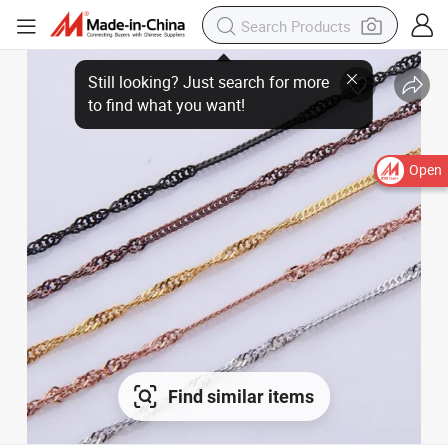
Open
Find similar items