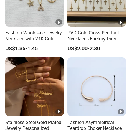
Fashion Wholesale Jewelry
PVD Gold Cross Pendant
Necklace with 24K Gold
Necklaces Factory Direct
Stainless Steel Titanium
Wholesale
US$1.35-1.45
US$2.00-2.30
Steel and Customizable
Logo
Stainless Steel Gold Plated
Fashion Asymmetrical
Jewelry Personalized
Teardrop Choker Necklace