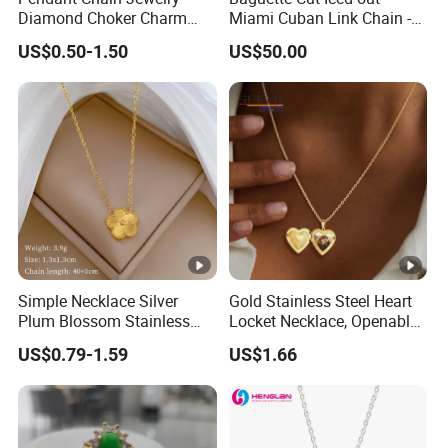
Diamond Choker Charm
Miami Cuban Link Chain -
Pearl Zircon Cross Letter
14mm Full CZ Bling Hip
US$0.50-1.50
US$50.00
Gold Fashion Butterfly
Hop Jewelry for Men
Collar Heart Design Stone
Bead Sweater Jewellery
Alloy Necklace
Simple Necklace Silver
Gold Stainless Steel Heart
Plum Blossom Stainless
Locket Necklace, Openable
Steel Chain Adjustable
Photo Keepsake Pendant
US$0.79-1.59
US$1.66
Women Dainty Flower
with Floral Pattern for
Pendant Necklace
Women