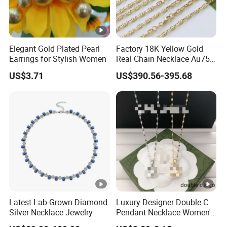
Elegant Gold Plated Pearl
Factory 18K Yellow Gold
Earrings for Stylish Women
Real Chain Necklace Au750
18K Real Gold Jewelry
US$3.71
US$390.56-395.68
Latest Lab-Grown Diamond
Luxury Designer Double C
Silver Necklace Jewelry
Pendant Necklace Women's
Decoration Necklaces