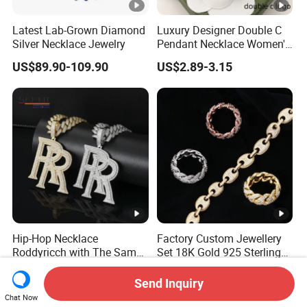
Latest Lab-Grown Diamond
Luxury Designer Double C
Silver Necklace Jewelry
Pendant Necklace Women's
Decoration Necklaces
US$89.90-109.90
US$2.89-3.15
Hip-Hop Necklace
Factory Custom Jewellery
Roddyricch with The Same
Set 18K Gold 925 Sterling
Double R Rolls-Royce Logo
Silver or Brass Fashion
US$31.80-82.90
US$37.50-38.00
Letter Pendant Necklace
Accessories Ring Bracelet
Send Inquiry
Necklaces Hip Hop Cuban
Chat Now
Link Jewelry for Men &