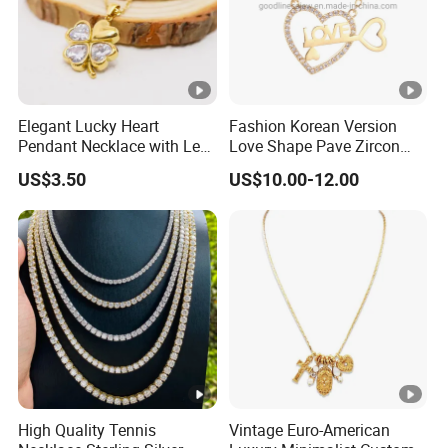
Elegant Lucky Heart
Fashion Korean Version
Pendant Necklace with Leaf
Love Shape Pave Zircon
Design for Women
Pendant Necklace Jewelry
US$3.50
US$10.00-12.00
High Quality Tennis
Vintage Euro-American