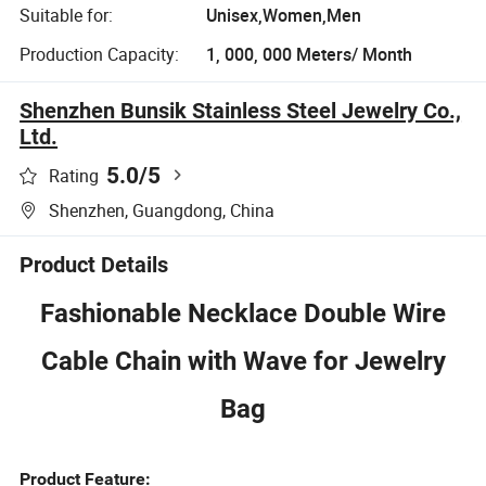
Suitable for:
Unisex,Women,Men
Production Capacity:
1, 000, 000 Meters/ Month
Shenzhen Bunsik Stainless Steel Jewelry Co.,
Ltd.
5.0
/5
Rating
Shenzhen, Guangdong, China
Product Details
Fashionable Necklace Double Wire
Cable Chain with Wave for Jewelry
Bag
Product Feature: