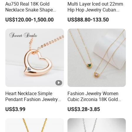
Au750 Real 18K Gold
Multi Layer Iced out 22mm
Necklace Snake Shape
Hip Hop Jewelry Cuban
Necklace 18K Real Gold
Chain Necklace White Gold
US$120.00-1,500.00
US$88.80-133.50
Jewelry
Plated for Man
Heart Necklace Simple
Fashion Jewelry Women
Pendant Fashion Jewelry
Cubic Zirconia 18K Gold
S925 Sliver Jewelry
Plated Stainless Steel
US$3.99
US$3.28-3.85
Dainty Heart Necklace