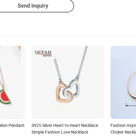
Send Inquiry
elon Pendant
S925 Silver Heart to Heart Necklace
Fashion Asym
Simple Fashion Love Necklace
Choker Neckla