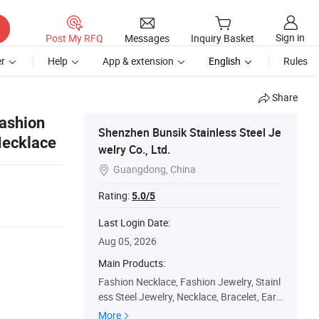
Sign in
Post My RFQ
Messages
Inquiry Basket
r
Help
App & extension
English
Rules
Share
Fashion
Shenzhen Bunsik Stainless Steel Je
Necklace
welry Co., Ltd.
Guangdong, China

Rating:
5.0/5
Last Login Date:
Aug 05, 2026
Main Products:
Fashion Necklace, Fashion Jewelry, Stainl
ess Steel Jewelry, Necklace, Bracelet, Earri
ng, Handmade Jewelry, Jewelry Accessori
More