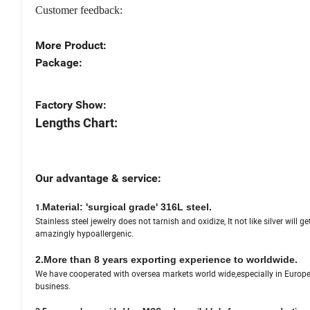
Customer feedback:
More Product:
Package:
Factory Show:
Lengths Chart:
Our advantage & service:
Material: 'surgical grade' 316L steel.
1.
Stainless steel jewelry does not tarnish and oxidize, It not like silver will g
amazingly hypoallergenic.
2.More than 8 years exporting experience to worldwide.
We have cooperated with oversea markets world wide,especially in Europe,U
business.