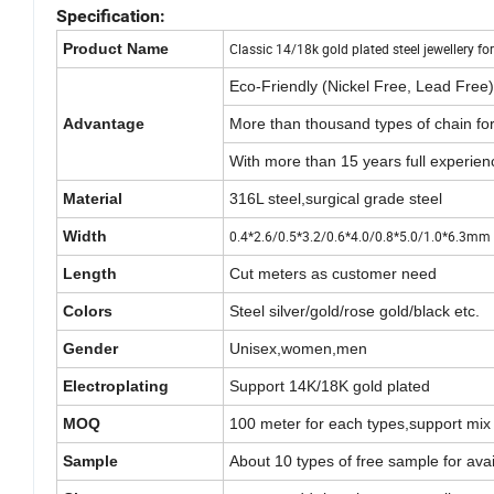
Specification:
Product Name
Classic 14/18k gold plated steel jewellery 
Eco-Friendly (Nickel Free, Lead Free)
Advantage
More than thousand types of chain fo
With more than 15 years full experien
Material
316L steel,surgical grade steel
Width
0.4*2.6/0.5*3.2/0.6*4.0/0.8*5.0/1.0*6.3mm 
Length
Cut meters as customer need
Colors
Steel silver/gold/rose gold/black etc.
Gender
Unisex,women,men
Electroplating
Support 14K/18K gold plated
MOQ
100 meter for each types,support mix
Sample
About 10 types of free sample for avail