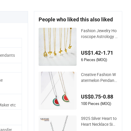
People who liked this also liked
Fashion Jewelry Ho
roscope Astrology C
harm 12 Zodiac Sig
n Pendant Necklace
US$1.42-1.71
Pendants
6 Pieces (MOQ)
Creative Fashion W
se
atermelon Pendant
Necklace
US$0.75-0.88
100 Pieces (MOQ)
Maker etc
S925 Silver Heart to
Heart Necklace Sim
ransfer
ple Fashion Love Ne