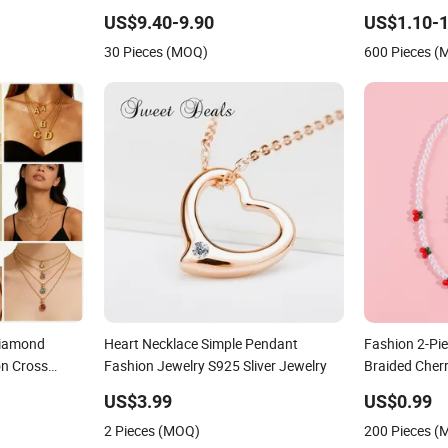
for Women
US$9.40-9.90
US$1.10-1
30 Pieces (MOQ)
600 Pieces 
Diamond
Heart Necklace Simple Pendant
Fashion 2-Pie
on Cross
Fashion Jewelry S925 Sliver Jewelry
Braided Cherr
rfly Collar
Jewelry
US$3.99
US$0.99
 Sweater
2 Pieces (MOQ)
200 Pieces 