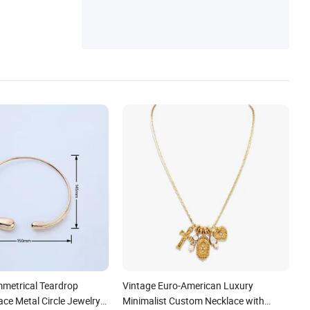
es, Layering Necklace, Jewelry Chain
metrical Teardrop
Vintage Euro-American Luxury
ce Metal Circle Jewelry
Minimalist Custom Necklace with