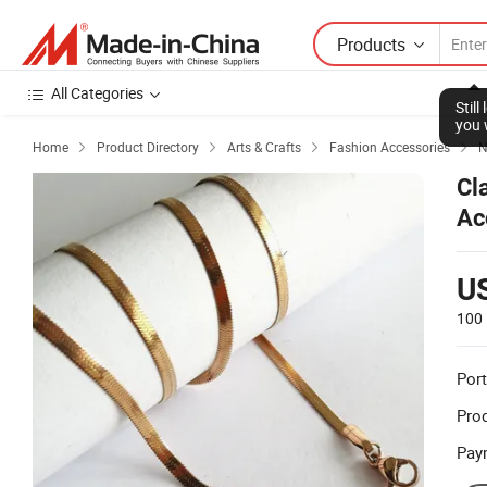
Products
All Categories
Stil
you 
Home
Product Directory
Arts & Crafts
Fashion Accessories
N




Cl
Ac
U
100 
Port
Prod
Pay