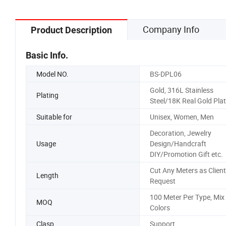
Company Info
Product Description
Basic Info.
Model NO.
BS-DPL06
Gold, 316L Stainless
Plating
Steel/18K Real Gold Pla
Suitable for
Unisex, Women, Men
Decoration, Jewelry
Usage
Design/Handcraft
DIY/Promotion Gift etc.
Cut Any Meters as Client
Length
Request
100 Meter Per Type, Mix
MOQ
Colors
Clasp
Support