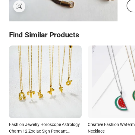
Find Similar Products
Fashion Jewelry Horoscope Astrology
Creative Fashion Waterm
Charm 12 Zodiac Sign Pendant
Necklace