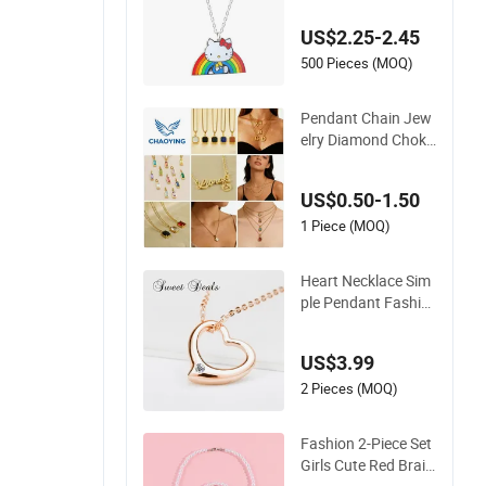
Metal Alloy Children
US$2.25-2.45
Accessory Wholesal
e Customized Kids
500 Pieces (MOQ)
Ornament Hello Kitt
y Colorful Rainbow
Pendant Chain Jew
Necklace
elry Diamond Choke
r Charm Pearl Zirco
n Cross Letter Gold
US$0.50-1.50
Fashion Butterfly C
ollar Heart Design S
1 Piece (MOQ)
tone Bead Sweater
Jewellery Alloy Neck
Heart Necklace Sim
lace
ple Pendant Fashio
n Jewelry S925 Slive
r Jewelry
US$3.99
2 Pieces (MOQ)
Fashion 2-Piece Set
Girls Cute Red Braid