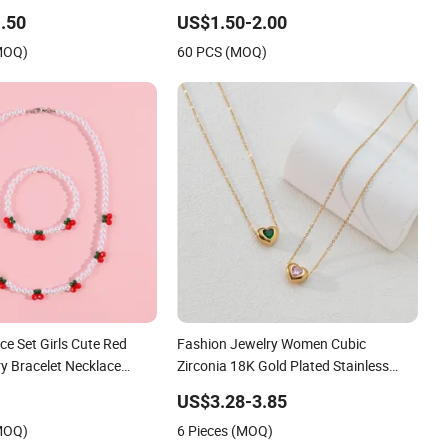
Diamond-Encrusted Cross & Heart,
.50
US$1.50-2.00
Elegant Women's Fashion Jewelry
(MOQ)
60 PCS (MOQ)
ce Set Girls Cute Red
Fashion Jewelry Women Cubic
y Bracelet Necklace
Zirconia 18K Gold Plated Stainless
Steel Dainty Heart Necklace
US$3.28-3.85
(MOQ)
6 Pieces (MOQ)