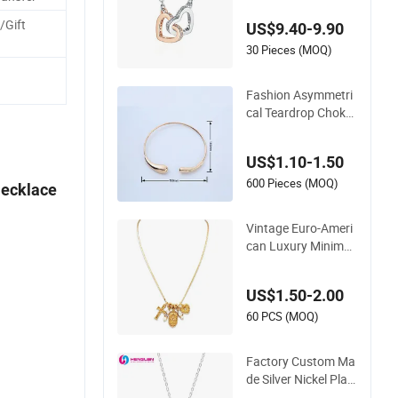
cklace
/Gift
US$9.40-9.90
.
30 Pieces (MOQ)
Fashion Asymmetri
cal Teardrop Choker
Necklace Metal Circl
e Jewelry for Wome
US$1.10-1.50
n
600 Pieces (MOQ)
Necklace
Vintage Euro-Ameri
can Luxury Minimali
st Custom Necklace
with Diamond-Encr
US$1.50-2.00
usted Cross & Hear
t, Elegant Women's
60 PCS (MOQ)
Fashion Jewelry
Factory Custom Ma
de Silver Nickel Plat
ed Fashion Enamel