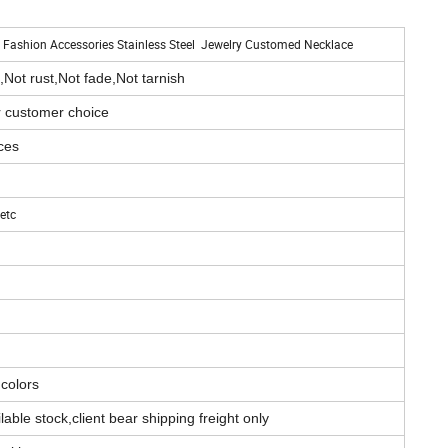
for Fashion Accessories Stainless Steel Jewelry Customed Necklace
,Not rust,Not fade,Not tarnish
r customer choice
ces
etc
 colors
able stock,client bear shipping freight only