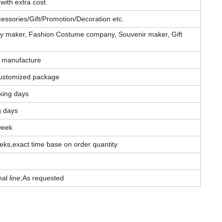
with extra cost.
essories/Gift/Promotion/Decoration etc.
elry maker, Fashion Costume company, Souvenir maker, Gift
 manufacture
ustomized package
king days
g days
week
eks,exact time base on order quantity
l line;As requested