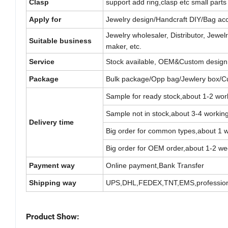
Clasp
support add ring,clasp etc small parts 
Apply for
Jewelry design/Handcraft DIY/Bag acc
Jewelry wholesaler, Distributor, Jew
Suitable business
maker, etc.
Service
Stock available, OEM&Custom design
Package
Bulk package/Opp bag/Jewlery box/C
Sample for ready stock,about 1-2 wor
Sample not in stock,about 3-4 workin
Delivery time
Big order for common types,about 1 
Big order for OEM order,about 1-2 we
Payment way
Online payment,Bank Transfer
Shipping way
UPS,DHL,FEDEX,TNT,EMS,professiona
Product Show: