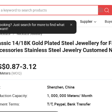
Supplier
Buye
l looking? Just search for more to find what
want!
ecklace
Necklace Jewellery

assic 14/18K Gold Plated Steel Jewellery for 
cessories Stainless Steel Jewelry Customed 
S$0.87-3.12
Meters
(MOQ)
:
Shenzhen, China
uction Capacity:
1, 000, 000 Meters/ Month
ment Terms:
T/T, Paypal, Bank Transfer