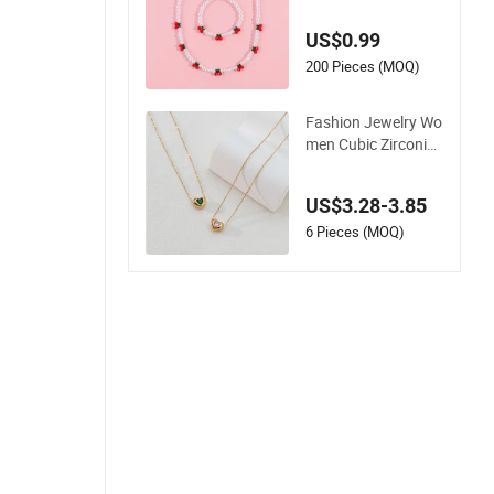
ed Cherry Bracelet
Necklace Jewelry
US$0.99
200 Pieces (MOQ)
Fashion Jewelry Wo
men Cubic Zirconia
18K Gold Plated Sta
inless Steel Dainty H
US$3.28-3.85
eart Necklace
6 Pieces (MOQ)