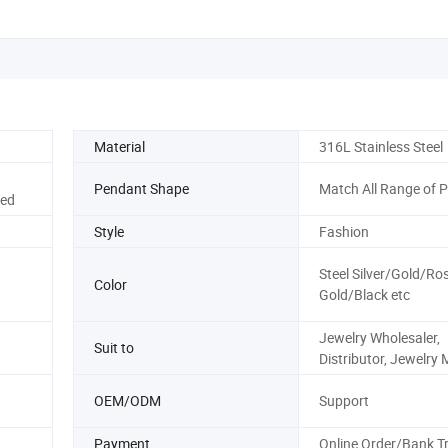
Material
316L Stainless Steel
Pendant Shape
Match All Range of 
ted
Style
Fashion
Steel Silver/Gold/Ro
Color
Gold/Black etc
Jewelry Wholesaler,
Suit to
Distributor, Jewelry 
OEM/ODM
Support
Payment
Online Order/Bank T