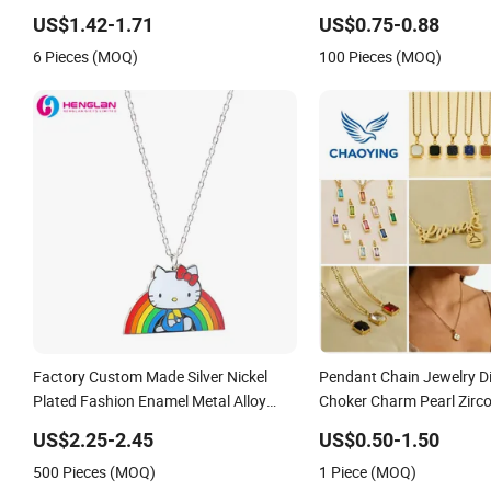
Necklace
US$1.42-1.71
US$0.75-0.88
6 Pieces (MOQ)
100 Pieces (MOQ)
Factory Custom Made Silver Nickel
Pendant Chain Jewelry 
Plated Fashion Enamel Metal Alloy
Choker Charm Pearl Zirc
Children Accessory Wholesale
Letter Gold Fashion Butte
US$2.25-2.45
US$0.50-1.50
Customized Kids Ornament Hello Kitty
Heart Design Stone Bead
500 Pieces (MOQ)
1 Piece (MOQ)
Colorful Rainbow Necklace
Jewellery Alloy Necklace