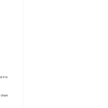
d it is
y chain