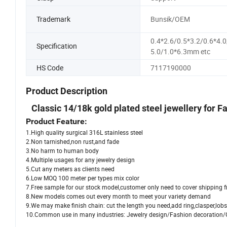
Trademark
Bunsik/OEM
0.4*2.6/0.5*3.2/0.6*4.0
Specification
5.0/1.0*6.3mm etc
HS Code
7117190000
Product Description
Classic 14/18k gold plated steel jewellery for
Product Feature:
1.High quality surgical 316L stainless steel
2.Non tarnished,non rust,and fade
3.No harm to human body
4.Multiple usages for any jewelry design
5.Cut any meters as clients need
6.Low MOQ 100 meter per types mix color
7.Free sample for our stock model,customer only need to cover shipping f
8.New models comes out every month to meet your variety demand
9.We may make finish chain: cut the length you need,add ring,clasper,lobst
10.Common use in many industries: Jewelry design/Fashion decoratio