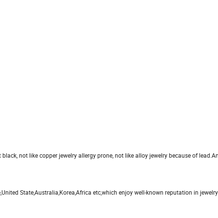
et black, not like copper jewelry allergy prone, not like alloy jewelry because of lead.An
nited State,Australia,Korea,Africa etc,which enjoy well-known reputation in jewelr