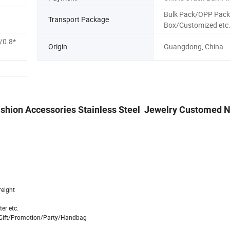
Bulk Pack/OPP Pack
Transport Package
Box/Customized etc
/0.8*
Origin
Guangdong, China
 Fashion Accessories Stainless Steel Jewelry Customed 
reight
er etc.
n/Gift/Promotion/Party/Handbag