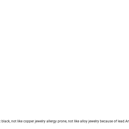
et black, not like copper jewelry allergy prone, not like alloy jewelry because of lead.An