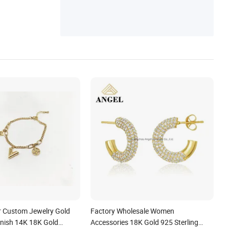
es, Layering Necklace, Jewelry Chain
 Custom Jewelry Gold
Factory Wholesale Women
rnish 14K 18K Gold
Accessories 18K Gold 925 Sterling