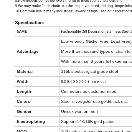
8.New models comes out every month to meet your variety demand
9.We may make finish chain: cut the length you need,add ring,clasper,lobst
10.Common use in many industries: Jewelry design/Fashion decoratio
Specification:
Fashionable Gift Decoration Stainless Steel
NAME
Eco-Friendly (Nickel Free, Lead Free)
Advantage
More than thousand types of chain fo
With more than 8 years full experienc
Material
316L steel,surgical grade steel
Width
0.3 0.4 0.5 0.6 0.8mm width
Length
Cut meters as customer need
Colors
Steel silver/gold/rose gold/black etc.
Gender
Unisex,women,men
Electroplating
Support 14K/18K gold plated
MOQ
100 meter for each types,support mix