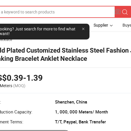
Supplier
Buye
l looking? Just search for more to find what
want!
ecklace
ld Plated Customized Stainless Steel Fashion
king Bracelet Anklet Necklace
S$0.39-1.39
Meters
(MOQ)
:
Shenzhen, China
uction Capacity:
1, 000, 000 Meters/ Month
ment Terms:
T/T, Paypal, Bank Transfer