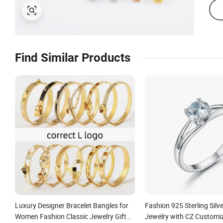
Find Similar Products
Luxury Designer Bracelet Bangles for
Fashion 925 Sterling Silve
Women Fashion Classic Jewelry Gift
Jewelry with CZ Customi