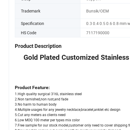
Trademark
Bunsik/OEM
Specification
0.3 0.4 0.5 0.6 0.8 mm 
HS Code
7117190000
Product Description
Gold Plated Customized Stainless
Product Feature:
1.High quality surgical 316L stainless steel
2.Non tarnished,non rust,and fade
3.No harm to human body
4.Multiple usages for any jewelry necklace,bracelet,anklet etc design
5.Cut any meters as clients need
6.Low MOQ 100 meter per types mix color
7.Free sample for our stock model,customer only need to cover shipping f