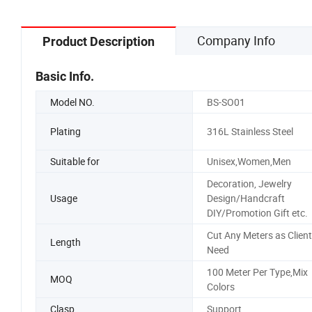
Company Info
Product Description
Basic Info.
Model NO.
BS-SO01
Plating
316L Stainless Steel
Suitable for
Unisex,Women,Men
Decoration, Jewelry
Usage
Design/Handcraft
DIY/Promotion Gift etc.
Cut Any Meters as Client
Length
Need
100 Meter Per Type,Mix
MOQ
Colors
Clasp
Support