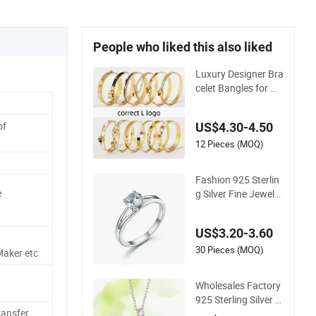
People who liked this also liked
Luxury Designer Bra
celet Bangles for W
omen Fashion Class
ic Jewelry Gift Jewe
of
US$4.30-4.50
lry Accessories
12 Pieces (MOQ)
Fashion 925 Sterlin
e
g Silver Fine Jewelry
with CZ Customized
Design for Wholesal
US$3.20-3.60
e
30 Pieces (MOQ)
Maker etc
Wholesales Factory
925 Sterling Silver F
ransfer
ashion Jewellery Ele