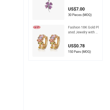
ndant Jewelry with
High Standard Aaa
US$7.00
aa CZ
30 Pieces (MOQ)
Fashion 18K Gold Pl
ated Jewelry with H
oop Earring for Wo
men
US$0.78
150 Pairs (MOQ)