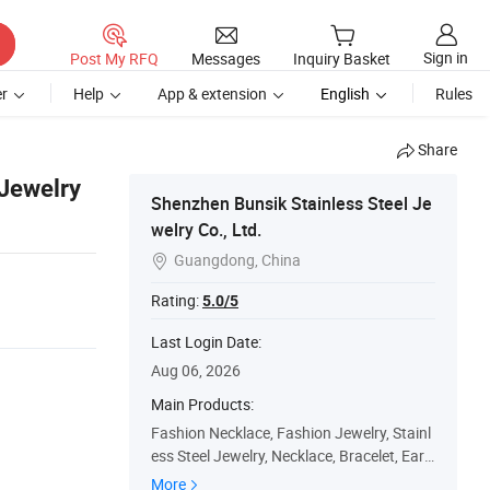
Sign in
Post My RFQ
Messages
Inquiry Basket
r
Help
App & extension
English
Rules
Share
 Jewelry
Shenzhen Bunsik Stainless Steel Je
welry Co., Ltd.
Guangdong, China

Rating:
5.0/5
Last Login Date:
Aug 06, 2026
Main Products:
Fashion Necklace, Fashion Jewelry, Stainl
ess Steel Jewelry, Necklace, Bracelet, Earri
ng, Handmade Jewelry, Jewelry Accessori
More