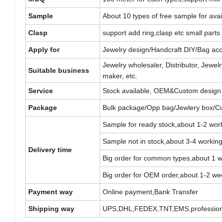
Sample
About 10 types of free sample for avail
Clasp
support add ring,clasp etc small parts 
Apply for
Jewelry design/Handcraft DIY/Bag acc
Jewelry wholesaler, Distributor, Jew
Suitable business
maker, etc.
Service
Stock available, OEM&Custom design
Package
Bulk package/Opp bag/Jewlery box/C
Sample for ready stock,about 1-2 wor
Sample not in stock,about 3-4 workin
Delivery time
Big order for common types,about 1 
Big order for OEM order,about 1-2 we
Payment way
Online payment,Bank Transfer
Shipping way
UPS,DHL,FEDEX,TNT,EMS,professiona