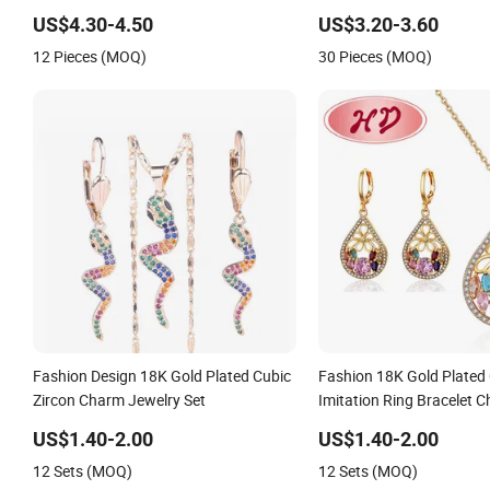
Jewelry Accessories
for Wholesale
US$4.30-4.50
US$3.20-3.60
12 Pieces (MOQ)
30 Pieces (MOQ)
Fashion Design 18K Gold Plated Cubic
Fashion 18K Gold Plate
Zircon Charm Jewelry Set
Imitation Ring Bracelet 
with Earring, Pendant, Ne
US$1.40-2.00
US$1.40-2.00
Jewelry for Women
12 Sets (MOQ)
12 Sets (MOQ)