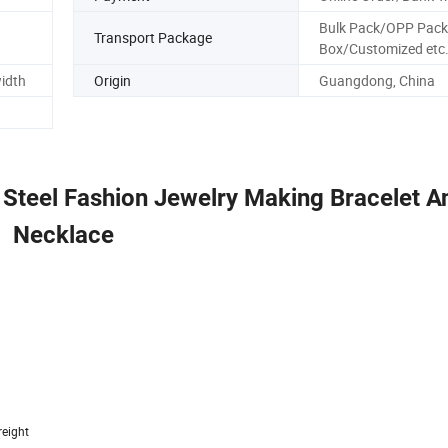
Bulk Pack/OPP Pack
Transport Package
Box/Customized etc
width
Origin
Guangdong, China
 Steel Fashion Jewelry Making Bracelet A
Necklace
reight