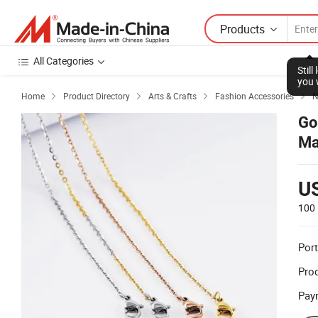
Products
All Categories
Stil
you 
Home
Product Directory
Arts & Crafts
Fashion Accessories
N




Go
Ma
U
100 
Port
Prod
Pay