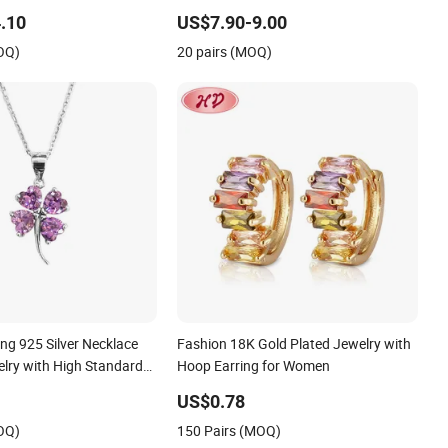
ess Steel Clover Bracelet
Silver or Brass Custom Fine Jewellery
.10
US$7.90-9.00
omen Fashion Designer
Shining Cubic Zirconia Hoop Earring
OQ)
20 pairs (MOQ)
d Jewelry
Fashion Jewelry for Gift
ing 925 Silver Necklace
Fashion 18K Gold Plated Jewelry with
lry with High Standard
Hoop Earring for Women
US$0.78
OQ)
150 Pairs (MOQ)