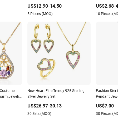
Jewelry for Girls
Plated Stainl
US$12.90-14.50
US$2.68-4
Wholesale W
5 Pieces (MOQ)
10 Pieces (M
Replica Bran
d Costume
New Heart Fine Trendy 925 Sterling
Fashion Sterl
Charm Jewelry
Silver Jewelry Set
Pendant Jewe
cklace Sets
Aaaaa CZ
US$26.97-30.13
US$7.00
30 Sets (MOQ)
30 Pieces (M