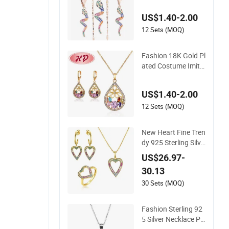
Set
US$1.40-2.00
12 Sets (MOQ)
Fashion 18K Gold Pl
ated Costume Imita
tion Ring Bracelet C
harm Jewelry with E
US$1.40-2.00
arring, Pendant, Ne
cklace Sets Jewelry
12 Sets (MOQ)
for Women
New Heart Fine Tren
dy 925 Sterling Silve
r Jewelry Set
US$26.97-
30.13
30 Sets (MOQ)
Fashion Sterling 92
5 Silver Necklace Pe