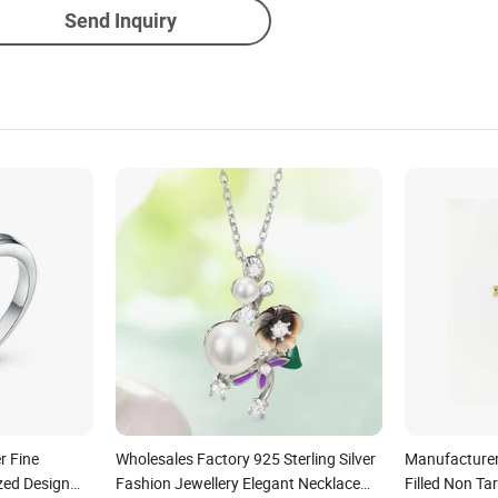
Send Inquiry
r Fine
Wholesales Factory 925 Sterling Silver
Manufacturer
zed Design
Fashion Jewellery Elegant Necklace
Filled Non Ta