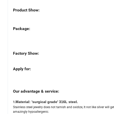
Product Show:
Package:
Factory Show:
Apply for:
Our advantage & service:
Material: 'surgical grade' 316L steel.
1.
Stainless steel jewelry does not tarnish and oxidize, It not like silver will g
amazingly hypoallergenic.