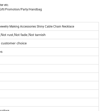
er etc.
n/Gift/Promotion/Party/Handbag
 Jewelry Making Accessories Shiny Cable Chain Necklace
,Not rust,Not fade,Not tarnish
r customer choice
es
 colors