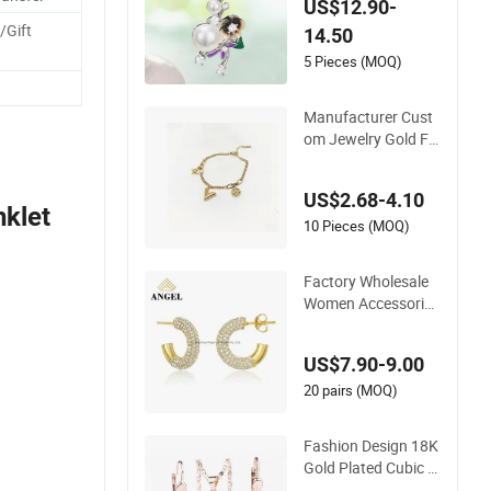
US$12.90-
gant Necklace Jewe
/Gift
14.50
lry for Girls
.
5 Pieces (MOQ)
Manufacturer Cust
om Jewelry Gold Fill
ed Non Tarnish 14K
18K Gold Plated Sta
US$2.68-4.10
inless Steel Clover B
nklet
racelet Wholesale W
10 Pieces (MOQ)
omen Fashion Desig
ner Replica Brand J
Factory Wholesale
ewelry
Women Accessories
18K Gold 925 Sterli
ng Silver or Brass C
US$7.90-9.00
ustom Fine Jeweller
y Shining Cubic Zirc
20 pairs (MOQ)
onia Hoop Earring F
ashion Jewelry for
Fashion Design 18K
Gift
Gold Plated Cubic Zi
rcon Charm Jewelry