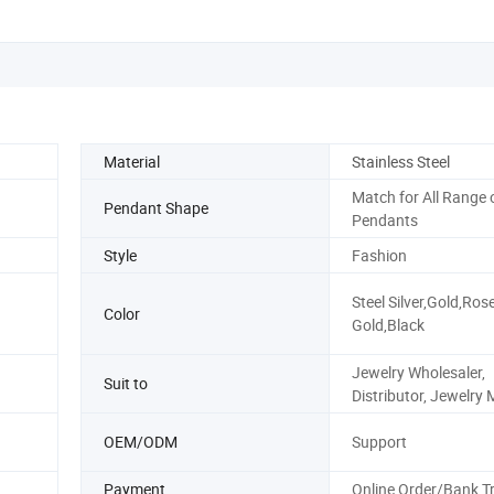
Material
Stainless Steel
Match for All Range 
Pendant Shape
Pendants
Style
Fashion
Steel Silver,Gold,Ros
Color
Gold,Black
Jewelry Wholesaler,
Suit to
Distributor, Jewelry 
OEM/ODM
Support
Payment
Online Order/Bank T