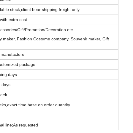
able stock,client bear shipping freight only
with extra cost.
essories/Gift/Promotion/Decoration etc.
elry maker, Fashion Costume company, Souvenir maker, Gift
 manufacture
ustomized package
king days
g days
week
eks,exact time base on order quantity
l line;As requested