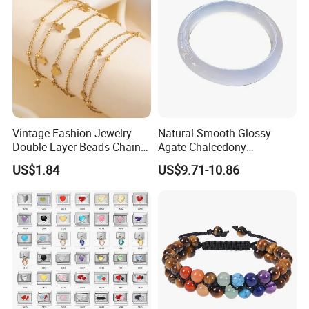
Product Package:
Vintage Fashion Jewelry
Natural Smooth Glossy
Double Layer Beads Chain
Agate Chalcedony
Heart Star Stainless Steel
Decoration Ornament
US$1.84
US$9.71-10.86
Bracelets for Women
Graceful Exquisite Present
Jewelry Gift
Gift Jewelry Jade Bracelet