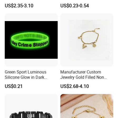
Pearl Jewelry Gold-Plated
Bracelet Advanced Sense
US$2.35-3.10
US$0.23-0.54
Copper Alloy, Adjustable
Jewelry
Skin-Friendly Daily Wear
Bracelet
Green Sport Luminous
Manufacturer Custom
Silicone Glow in Dark
Jewelry Gold Filled Non
Bracelet
Tarnish 14K 18K Gold
US$0.21
US$2.68-4.10
Plated Stainless Steel
Clover Bracelet Wholesale
Women Fashion Designer
Replica Brand Jewelry