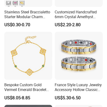
Stainless Steel Braccialetto
Customized Handcrafted
Starter Modular Charm
6mm Crystal Amethyst
Bracelets DIY Link Bracelets
Beads Raw Stone Double
US$0.30-0.70
US$2.20-2.80
Bangles Italian Charm
Layer Bracelets
Bracelet
Factory Show:
Bespoke Custom Gold
France Style Luxury Jewelry
Vermeil Emerald Bracelet
Accessory Hollow Classic
Cross Chain 925 Silver
Brand Bangle Bracelet Fine
US$8.05-8.85
US$5.30-6.50
Jewelry Factory
Bracelets