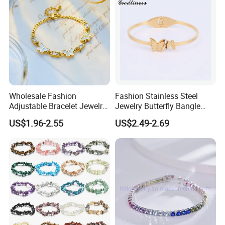
Wholesale Fashion
Fashion Stainless Steel
Adjustable Bracelet Jewelry
Jewelry Butterfly Bangle
Stainless Steel Gold Plated
Bracelet for Women
US$1.96-2.55
US$2.49-2.69
Butterfly with Diamond
Bracelet Women