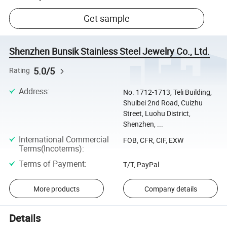
Get sample
Shenzhen Bunsik Stainless Steel Jewelry Co., Ltd.
5.0/5
Rating
Address
:
No. 1712-1713, Teli Building,
Shuibei 2nd Road, Cuizhu
Street, Luohu District,
Shenzhen, ...
International Commercial
FOB, CFR, CIF, EXW
Terms(Incoterms)
:
Terms of Payment
:
T/T, PayPal
More products
Company details
Details