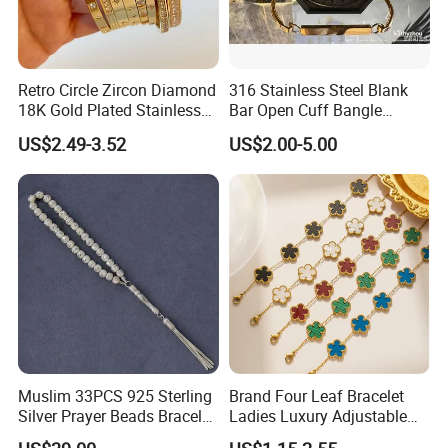
paid before shipment.
9. Shipping Types:
DHL,TNT,UPS, EMS,FedEx etc.
Retro Circle Zircon Diamond
316 Stainless Steel Blank
10.Support OEM/ODM order
: provide us your sample or design to
18K Gold Plated Stainless
Bar Open Cuff Bangle
assess for you.
Steel Bracelet for Women
Custom Laser Engraving
US$2.49-3.52
US$2.00-5.00
Bracelet
Oversea Market:
Muslim 33PCS 925 Sterling
Brand Four Leaf Bracelet
Silver Prayer Beads Bracelet
Ladies Luxury Adjustable
Islamic Prayer Bead Arabic
Chain Gold Non Tarnish