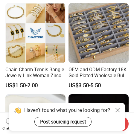
Chain Charm Tennis Bangle
OEM and ODM Factory 18K
Jewelry Link Woman Zircon
Gold Plated Wholesale Bulk
Diamond Cuff Pendant CZ
Stainless Steel Bracelets
US$1.50-2.00
US$3.50-5.50
Fashion Gold Plate Cross
Pearl Copper Snake Alloy
Imitation Shell Gift Bracelet
Haven't found what you're looking for?
Post sourcing request
Send Inquiry
Chat Now