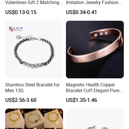
Valentines Gift 2 Matching
Imitation Jewelry Fashion
Yin Yang Adjustable Cord
Accessories Cartoon
US$0.13-0.15
US$0.34-0.41
Bracelet
Children's Bracelet Female
Princess Glass Beaded
Wristband Cute Girl Baby
Bracelet
Stainless Steel Bracelet for
Magnetic Health Copper
Men 13G
Bracelet Cuff Elegant Pure
Copper Bangle Unisex
US$2.56-3.60
US$1.35-1.46
Adjustable Bangle for Men
& Women