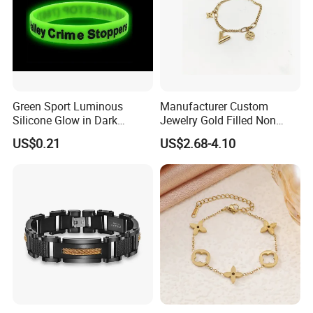
Green Sport Luminous
Manufacturer Custom
Silicone Glow in Dark
Jewelry Gold Filled Non
Bracelet
Tarnish 14K 18K Gold
US$0.21
US$2.68-4.10
Plated Stainless Steel
Clover Bracelet Wholesale
Women Fashion Designer
Replica Brand Jewelry