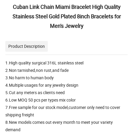
Cuban Link Chain Miami Bracelet High Quality
Stainless Steel Gold Plated 8inch Bracelets for
Men's Jewelry
Product Description
1.High quality surgical 316L stainless steel
2.Non tarnished,non rust,and fade
3.No harm to human body
4.Multiple usages for any jewelry design
5.Cut any meters as clients need
6.Low MOQ 50 pcs per types mix color
7.Free sample for our stock model,customer only need to cover
shipping freight
8.New models comes out every month to meet your variety
demand