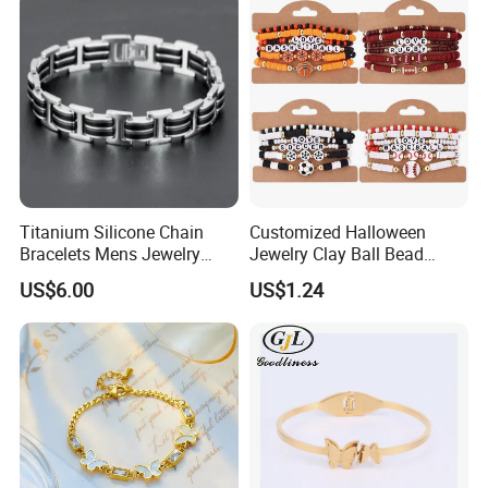
Titanium Silicone Chain
Customized Halloween
Bracelets Mens Jewelry
Jewelry Clay Ball Bead
Stainless Steel Bangle
Letter Bracelet Set for Men
US$6.00
US$1.24
Women
Our advantage & Service:
1.
Material: 'surgical grade' 316L steel.