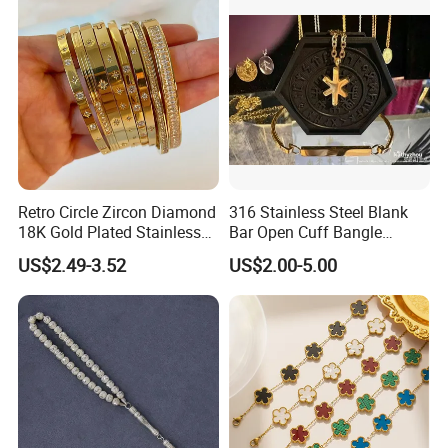
Retro Circle Zircon Diamond
316 Stainless Steel Blank
18K Gold Plated Stainless
Bar Open Cuff Bangle
Steel Bracelet for Women
Custom Laser Engraving
US$2.49-3.52
US$2.00-5.00
Bracelet