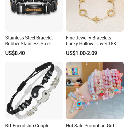
Stainless Steel Bracelet
Fine Jewelry Bracelets
Rubber Stainless Steel
Lucky Hollow Clover 18K
Bracelet Wholesale
Gold Bracelet Never Fade
US$8.40
US$1.00-2.09
Stainless Steel Bracelet
Stainless Steel Women
Clasp Stainless Steel
Bracelet
Bracelet Clasp Stainless
Steel Bracelet Silico
Bff Friendship Couple
Hot Sale Promotion Gift