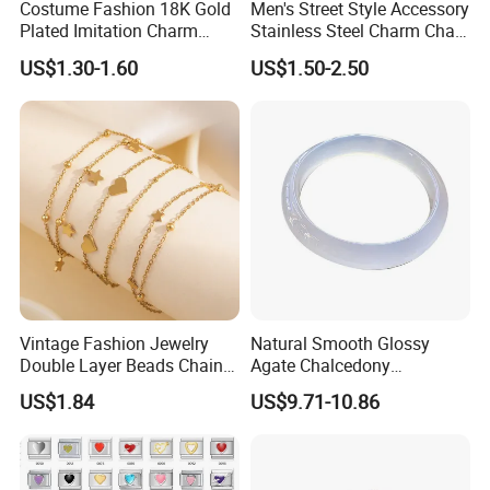
Costume Fashion 18K Gold
Men's Street Style Accessory
Plated Imitation Charm
Stainless Steel Charm Chain
Silver Stainless Steel Bangle
Figaro Bracelet Multi-Layer
US$1.30-1.60
US$1.50-2.50
Bracelet Jewelry for Women
Thick Cuban Chain Factory
Wholesale
Vintage Fashion Jewelry
Natural Smooth Glossy
Double Layer Beads Chain
Agate Chalcedony
Heart Star Stainless Steel
Decoration Ornament
US$1.84
US$9.71-10.86
Bracelets for Women
Graceful Exquisite Present
Jewelry Gift
Gift Jewelry Jade Bracelet