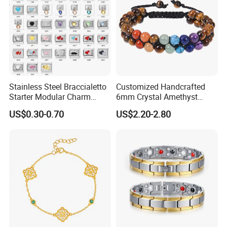
Stainless Steel Braccialetto
Customized Handcrafted
Starter Modular Charm
6mm Crystal Amethyst
Bracelets DIY Link Bracelets
Beads Raw Stone Double
US$0.30-0.70
US$2.20-2.80
Bangles Italian Charm
Layer Bracelets
Bracelet