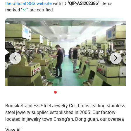
the official SGS website
with ID "
QIP-ASI202386
". Items
marked "
" are certified.
Bunsik Stainless Steel Jewelry Co., Ltd is leading stainless
steel jewelry supplier, established in 2005. Our factory
located in jewelry town Chang'an, Dong guan, our oversea
sales team located in Shenzhen jewelry capital Shui bei.
View All