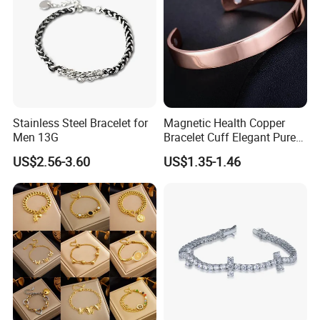
Stainless Steel Bracelet for
Magnetic Health Copper
Men 13G
Bracelet Cuff Elegant Pure
Copper Bangle Unisex
US$2.56-3.60
US$1.35-1.46
Adjustable Bangle for Men
& Women
More Products