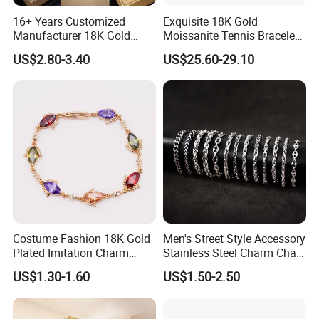
16+ Years Customized
Exquisite 18K Gold
Manufacturer 18K Gold
Moissanite Tennis Bracelet
Plated Stainless Steel
with Lab-Created Diamonds
US$2.80-3.40
US$25.60-29.10
Bracelet
Costume Fashion 18K Gold
Men's Street Style Accessory
Plated Imitation Charm
Stainless Steel Charm Chain
Silver Stainless Steel Bangle
Figaro Bracelet Multi-Layer
US$1.30-1.60
US$1.50-2.50
Bracelet Jewelry for Women
Thick Cuban Chain Factory
Wholesale