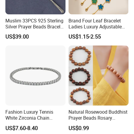
Muslim 33PCS 925 Sterling
Brand Four Leaf Bracelet
Silver Prayer Beads Bracelet
Ladies Luxury Adjustable
Islamic Prayer Bead Arabic
Chain Gold Non Tarnish
US$39.00
US$1.15-2.55
Misbaha Rosary
Waterproof Clover Bracelet
Fashion Luxury Tennis
Natural Rosewood Buddhist
White Zirconia Chain
Prayer Beads Rosary
Stainless Steel Bracelet for
Wooden Cultural Bracelet
US$7.60-8.40
US$0.99
Woman