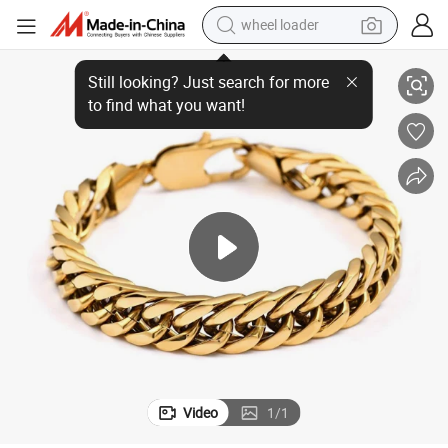
wheel loader
ed 8inch Bracelets for Men&#039;s Jewelry
Cuban Link Chain Miami Bracelet High Quality Stainless Steel Gold Plat
running shoe
human hair wig
dirt bike
perfume
crawler excavator
alloy wheel
tote bag
Video
1
/
1