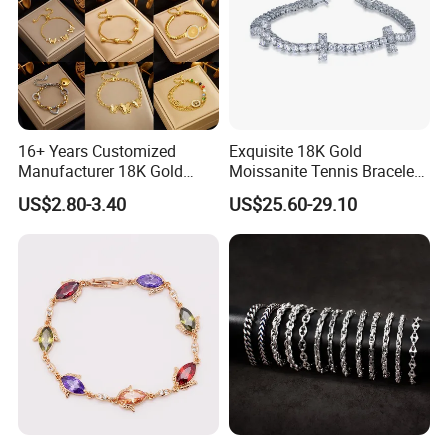
16+ Years Customized
Exquisite 18K Gold
Manufacturer 18K Gold
Moissanite Tennis Bracelet
Plated Stainless Steel
with Lab-Created Diamonds
US$2.80-3.40
US$25.60-29.10
Bracelet