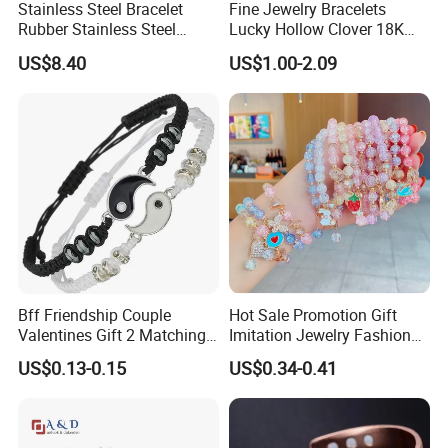
Stainless Steel Bracelet
Fine Jewelry Bracelets
Rubber Stainless Steel
Lucky Hollow Clover 18K
Bracelet Wholesale
Gold Bracelet Never Fade
US$8.40
US$1.00-2.09
Stainless Steel Bracelet
Stainless Steel Women
Clasp Stainless Steel
Bracelet
Bracelet Clasp Stainless
Steel Bracelet Silico
Bff Friendship Couple
Hot Sale Promotion Gift
Valentines Gift 2 Matching
Imitation Jewelry Fashion
Yin Yang Adjustable Cord
Accessories Cartoon
US$0.13-0.15
US$0.34-0.41
Bracelet
Children's Bracelet Female
Princess Glass Beaded
Wristband Cute Girl Baby
Bracelet