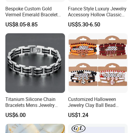
Bespoke Custom Gold
France Style Luxury Jewelry
Vermeil Emerald Bracelet
Accessory Hollow Classic
Cross Chain 925 Silver
Brand Bangle Bracelet Fine
US$8.05-8.85
US$5.30-6.50
Jewelry Factory
Bracelets
Titanium Silicone Chain
Customized Halloween
Bracelets Mens Jewelry
Jewelry Clay Ball Bead
Stainless Steel Bangle
Letter Bracelet Set for Men
US$6.00
US$1.24
Women