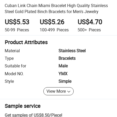
Cuban Link Chain Miami Bracelet High Quality Stainless
Steel Gold Plated 8inch Bracelets for Men's Jewelry
US$5.53
US$5.26
US$4.70
50-99
Pieces
100-499
Pieces
500+
Pieces
Product Attributes
Material
Stainless Steel
Type
Bracelets
Suitable for
Male
Model NO.
YMX
Style
Simple
View More
Sample service
Get samples of
US$8.50
/
Piece
!