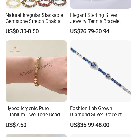
Natural Irregular Stackable
Elegant Sterling Silver
Gemstone Stretch Chakra
Jewelry Tennis Bracelet
Healing Semi Precious
Women's 4mm Cubic
US$0.30-0.50
US$26.79-30.94
Stone Beaded Crystal Chips
Zirconia Round Rainbow
Bracelets
Hypoallergenic Pure
Fashion Lab-Grown
Titanium Two-Tone Bead
Diamond Silver Bracelet
Bracelet Anti Tarnish
Jewelry
US$7.50
US$35.99-48.00
Women Wrist Jewelry