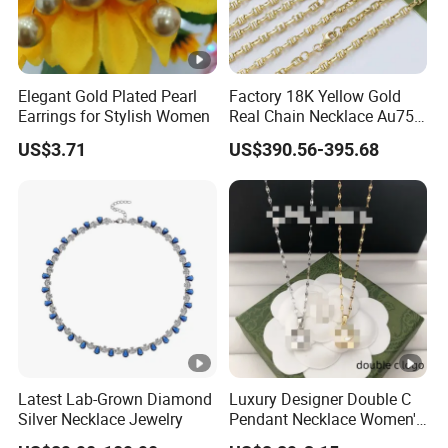
Elegant Gold Plated Pearl
Factory 18K Yellow Gold
Earrings for Stylish Women
Real Chain Necklace Au750
18K Real Gold Jewelry
US$3.71
US$390.56-395.68
Latest Lab-Grown Diamond
Luxury Designer Double C
Silver Necklace Jewelry
Pendant Necklace Women's
Decoration Necklaces