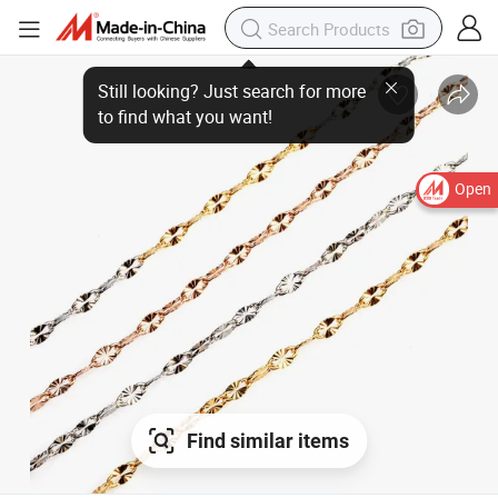
Open
Find similar items