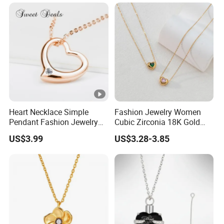
Heart Necklace Simple
Fashion Jewelry Women
Pendant Fashion Jewelry
Cubic Zirconia 18K Gold
S925 Sliver Jewelry
Plated Stainless Steel
US$3.99
US$3.28-3.85
Dainty Heart Necklace