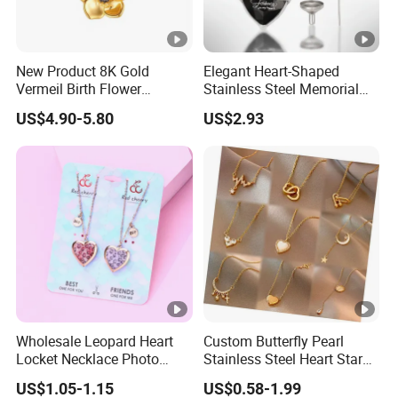
New Product 8K Gold
Elegant Heart-Shaped
Vermeil Birth Flower
Stainless Steel Memorial
Jewelry Five Leaf Lucky
Pendant for Pet Ashes
US$4.90-5.80
US$2.93
Flower Necklace Blossom
Necklace
Wholesale Leopard Heart
Custom Butterfly Pearl
Locket Necklace Photo
Stainless Steel Heart Star
Insert Best Friend Jewelry
Moon Necklaces Jewelry
US$1.05-1.15
US$0.58-1.99
Set
Women