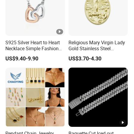
S925 Silver Heart to Heart
Religious Mary Virgin Lady
Necklace Simple Fashion
Gold Stainless Steel
Love Necklace
Necklace Pendant for
US$9.40-9.90
US$3.70-4.30
Women Men
Pendant Chain Jewelry
Baguette Cut Iced out