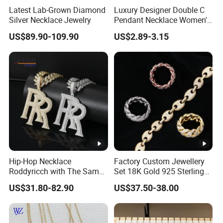
Latest Lab-Grown Diamond
Luxury Designer Double C
Silver Necklace Jewelry
Pendant Necklace Women's
Decoration Necklaces
US$89.90-109.90
US$2.89-3.15
Product Show:
More Product for Choice:
Hip-Hop Necklace
Factory Custom Jewellery
Package:
Roddyricch with The Same
Set 18K Gold 925 Sterling
Double R Rolls-Royce Logo
Silver or Brass Fashion
US$31.80-82.90
US$37.50-38.00
Factory Show:
Letter Pendant Necklace
Accessories Ring Bracelet
Necklaces Hip Hop Cuban
Link Jewelry for Men &
Women