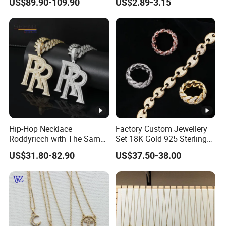
US$89.90-109.90
US$2.89-3.15
Hip-Hop Necklace
Factory Custom Jewellery
Roddyricch with The Same
Set 18K Gold 925 Sterling
Double R Rolls-Royce Logo
Silver or Brass Fashion
US$31.80-82.90
US$37.50-38.00
Letter Pendant Necklace
Accessories Ring Bracelet
Necklaces Hip Hop Cuban
Link Jewelry for Men &
Women