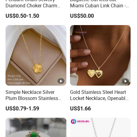
Diamond Choker Charm
Miami Cuban Link Chain -
Pearl Zircon Cross Letter
14mm Full CZ Bling Hip
US$0.50-1.50
US$50.00
Gold Fashion Butterfly
Hop Jewelry for Men
Collar Heart Design Stone
Bead Sweater Jewellery
Alloy Necklace
Simple Necklace Silver
Gold Stainless Steel Heart
Plum Blossom Stainless
Locket Necklace, Openable
Steel Chain Adjustable
Photo Keepsake Pendant
US$0.79-1.59
US$1.66
Women Dainty Flower
with Floral Pattern for
Pendant Necklace
Women