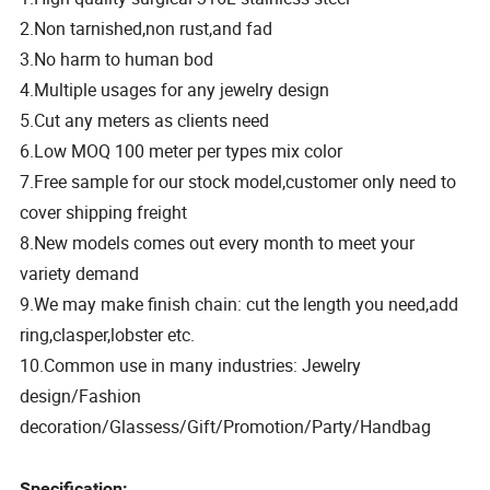
2.Non tarnished,non rust,and fad
3.No harm to human bod
4.Multiple usages for any jewelry design
5.Cut any meters as clients need
6.Low MOQ 100 meter per types mix color
7.Free sample for our stock model,customer only need to
cover shipping freight
8.New models comes out every month to meet your
variety demand
9.We may make finish chain: cut the length you need,add
ring,clasper,lobster etc.
10.Common use in many industries: Jewelry
design/Fashion
decoration/Glassess/Gift/Promotion/Party/Handbag
Specification: