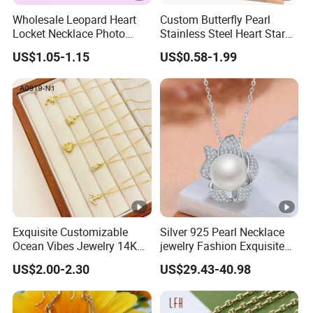
Wholesale Leopard Heart
Custom Butterfly Pearl
Locket Necklace Photo
Stainless Steel Heart Star
Insert Best Friend Jewelry
Moon Necklaces Jewelry
US$1.05-1.15
US$0.58-1.99
Set
Women
Exquisite Customizable
Silver 925 Pearl Necklace
Ocean Vibes Jewelry 14K
jewelry Fashion Exquisite
Gold OEM Service
Flower Shape With Zircon
US$2.00-2.30
US$29.43-40.98