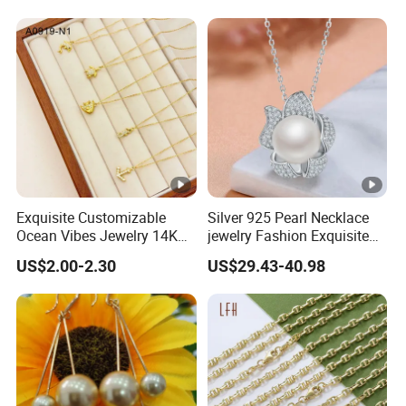
Exquisite Customizable
Silver 925 Pearl Necklace
Ocean Vibes Jewelry 14K
jewelry Fashion Exquisite
Gold OEM Service
Flower Shape With Zircon
US$2.00-2.30
US$29.43-40.98