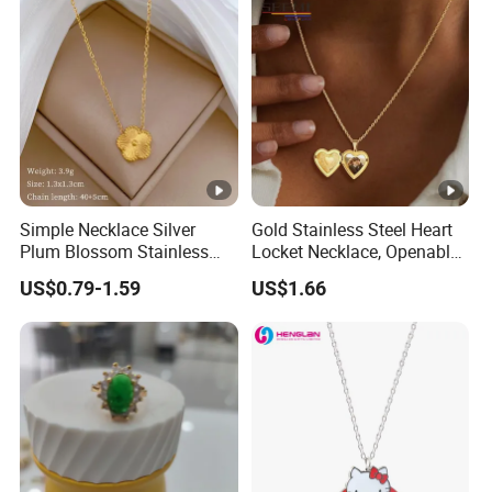
Silver Jewelry Necklace
Fashion Silver Necklace
Simple Necklace Silver
Gold Stainless Steel Heart
Plum Blossom Stainless
Locket Necklace, Openable
Steel Chain Adjustable
Photo Keepsake Pendant
US$0.79-1.59
US$1.66
Women Dainty Flower
with Floral Pattern for
Pendant Necklace
Women