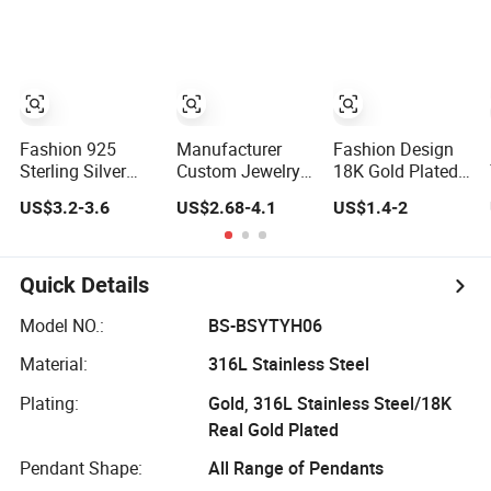
Jewelry
Necklace Jewelry
Silver or Brass
Accessories
for Girls
Custom Fine
Jewellery Shining
Cubic Zirconia
Hoop Earring
Fashion Jewelry
for Gift
Fashion 925
Manufacturer
Fashion Design
Sterling Silver
Custom Jewelry
18K Gold Plated
Fine Jewelry with
Gold Filled Non
Cubic Zircon
US$3.2-3.6
US$2.68-4.1
US$1.4-2
CZ Customized
Tarnish 14K 18K
Charm Jewelry
Design for
Gold Plated
Set
Wholesale
Stainless Steel
Clover Bracelet
Quick Details
Wholesale
Women Fashion
Model NO.:
BS-BSYTYH06
Designer Replica
Material:
316L Stainless Steel
Brand Jewelry
Plating:
Gold, 316L Stainless Steel/18K
Real Gold Plated
Pendant Shape:
All Range of Pendants