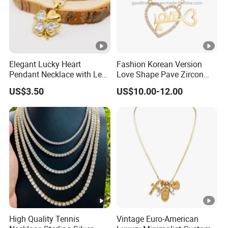
Elegant Lucky Heart
Fashion Korean Version
Pendant Necklace with Leaf
Love Shape Pave Zircon
Design for Women
Pendant Necklace Jewelry
US$3.50
US$10.00-12.00
High Quality Tennis
Vintage Euro-American