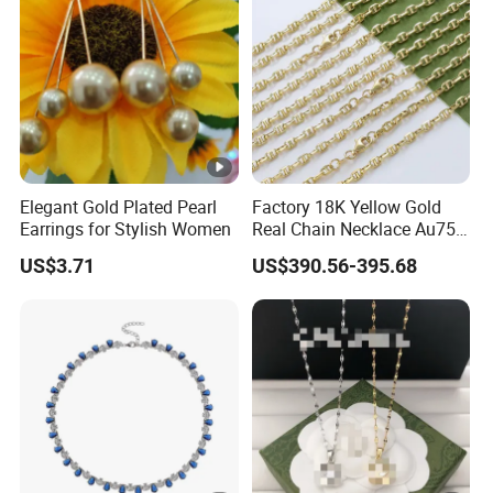
Elegant Gold Plated Pearl
Factory 18K Yellow Gold
Earrings for Stylish Women
Real Chain Necklace Au750
18K Real Gold Jewelry
US$3.71
US$390.56-395.68