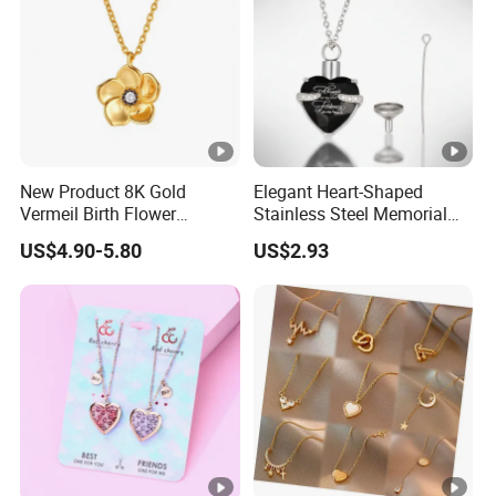
New Product 8K Gold
Elegant Heart-Shaped
Vermeil Birth Flower
Stainless Steel Memorial
Jewelry Five Leaf Lucky
Pendant for Pet Ashes
US$4.90-5.80
US$2.93
Flower Necklace Blossom
Necklace