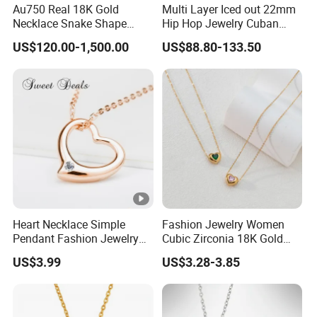
Au750 Real 18K Gold
Multi Layer Iced out 22mm
Necklace Snake Shape
Hip Hop Jewelry Cuban
Necklace 18K Real Gold
Chain Necklace White Gold
US$120.00-1,500.00
US$88.80-133.50
Jewelry
Plated for Man
Heart Necklace Simple
Fashion Jewelry Women
Pendant Fashion Jewelry
Cubic Zirconia 18K Gold
S925 Sliver Jewelry
Plated Stainless Steel
US$3.99
US$3.28-3.85
Dainty Heart Necklace