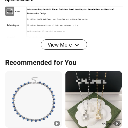
View More
Recommended for You