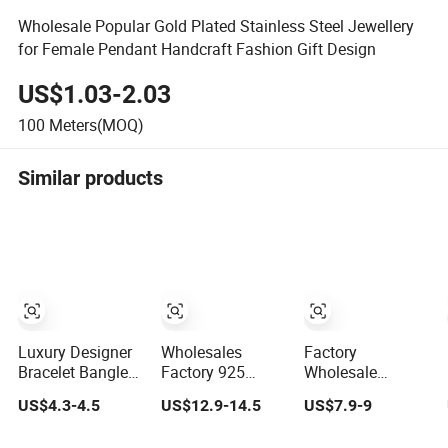
Wholesale Popular Gold Plated Stainless Steel Jewellery
for Female Pendant Handcraft Fashion Gift Design
US$1.03-2.03
100
Meters(MOQ)
Similar products
Luxury Designer
Wholesales
Factory
Bracelet Bangles
Factory 925
Wholesale
for Women
Sterling Silver
Women
US$4.3-4.5
US$12.9-14.5
US$7.9-9
Fashion Classic
Fashion
Accessories 18K
Jewelry Gift
Jewellery Elegant
Gold 925 Sterling