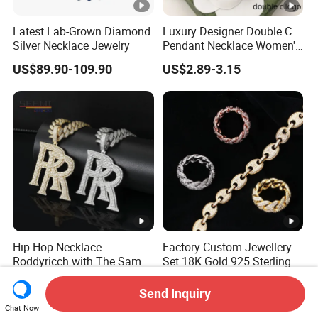
Latest Lab-Grown Diamond
Luxury Designer Double C
Silver Necklace Jewelry
Pendant Necklace Women's
Decoration Necklaces
US$89.90-109.90
US$2.89-3.15
Hip-Hop Necklace
Factory Custom Jewellery
Roddyricch with The Same
Set 18K Gold 925 Sterling
Double R Rolls-Royce Logo
Silver or Brass Fashion
US$31.80-82.90
US$37.50-38.00
Letter Pendant Necklace
Accessories Ring Bracelet
Send Inquiry
Necklaces Hip Hop Cuban
Chat Now
Link Jewelry for Men &