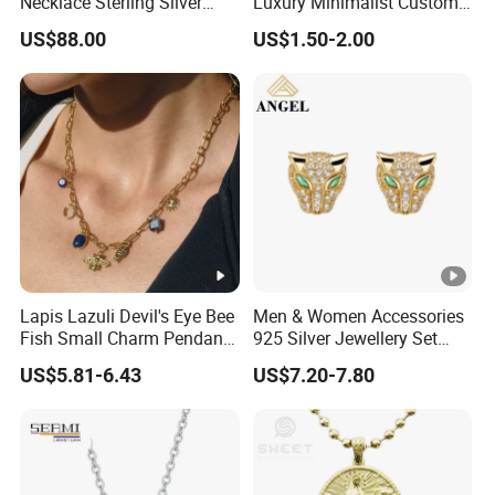
Necklace Sterling Silver
Luxury Minimalist Custom
with Moissanite 2mm 3mm
Necklace with Diamond-
US$88.00
US$1.50-2.00
4mm 5mm 6mm Tennis
Encrusted Cross & Heart,
Necklace with Wholesale
Elegant Women's Fashion
Price
Jewelry
Lapis Lazuli Devil's Eye Bee
Men & Women Accessories
Fish Small Charm Pendant
925 Silver Jewellery Set
Necklace European Vintage
Cubic Zirconia Ring Earring
US$5.81-6.43
US$7.20-7.80
Waterproof Fashion Jewelry
Pendant Necklace Bracelet
Fashion Leopard Head
Animal Jewelry for Factory
Wholesale