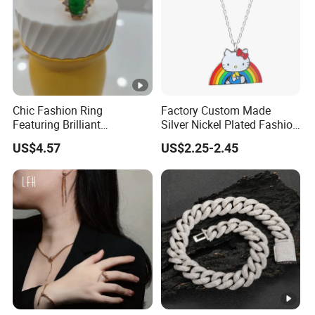
Chic Fashion Ring
Factory Custom Made
Featuring Brilliant
Silver Nickel Plated Fashion
Diamonds and Gold Finish
Enamel Metal Alloy Children
US$4.57
US$2.25-2.45
for Ladies
Accessory Wholesale
Customized Kids Ornament
Hello Kitty Colorful Rainbow
Necklace