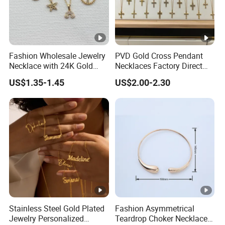
Fashion Wholesale Jewelry
PVD Gold Cross Pendant
Necklace with 24K Gold
Necklaces Factory Direct
Stainless Steel Titanium
Wholesale
US$1.35-1.45
US$2.00-2.30
Steel and Customizable
Logo
Stainless Steel Gold Plated
Fashion Asymmetrical
Jewelry Personalized
Teardrop Choker Necklace