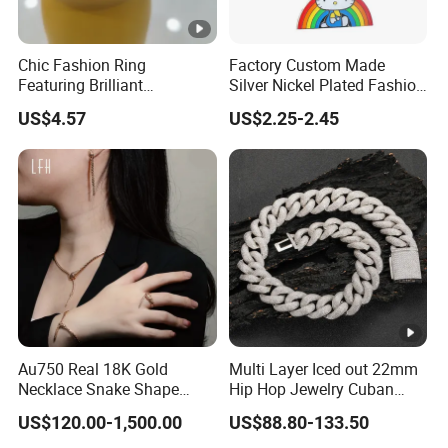
Chic Fashion Ring
Factory Custom Made
Featuring Brilliant
Silver Nickel Plated Fashion
Diamonds and Gold Finish
Enamel Metal Alloy Children
US$4.57
US$2.25-2.45
for Ladies
Accessory Wholesale
Customized Kids Ornament
Hello Kitty Colorful Rainbow
Necklace
Au750 Real 18K Gold
Multi Layer Iced out 22mm
Necklace Snake Shape
Hip Hop Jewelry Cuban
Necklace 18K Real Gold
Chain Necklace White Gold
US$120.00-1,500.00
US$88.80-133.50
Jewelry
Plated for Man