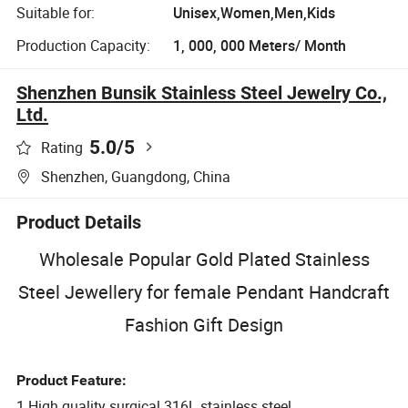
Suitable for:
Unisex,Women,Men,Kids
Production Capacity:
1, 000, 000 Meters/ Month
Shenzhen Bunsik Stainless Steel Jewelry Co.,
Ltd.
5.0
/5
Rating
Shenzhen, Guangdong, China
Product Details
Wholesale Popular Gold Plated Stainless
Steel Jewellery for female Pendant Handcraft
Fashion Gift Design
Product Feature:
1.High quality surgical 316L stainless steel