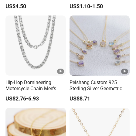
Nameplate Custom Name
Metal Circle Jewelry for
US$4.50
US$1.10-1.50
Necklace
Women
Hip-Hop Domineering
Peishang Custom 925
Motorcycle Chain Men's
Sterling Silver Geometric
Byzantine Circular Chain
Agate Crystal Topaz
US$2.76-6.93
US$8.71
Stainless Steel Necklace
Moonstone Amethyst
Gemstone Opal Spinel
Necklace Jewelry