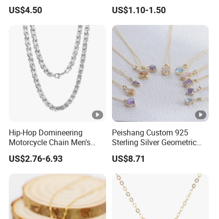
Nameplate Custom Name
Metal Circle Jewelry for
US$4.50
US$1.10-1.50
Necklace
Women
Hip-Hop Domineering
Peishang Custom 925
Motorcycle Chain Men's
Sterling Silver Geometric
Byzantine Circular Chain
Agate Crystal Topaz
US$2.76-6.93
US$8.71
Stainless Steel Necklace
Moonstone Amethyst
Gemstone Opal Spinel
Necklace Jewelry