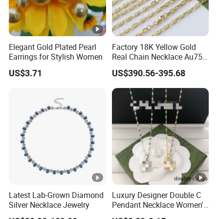
Elegant Gold Plated Pearl
Factory 18K Yellow Gold
Earrings for Stylish Women
Real Chain Necklace Au750
18K Real Gold Jewelry
US$3.71
US$390.56-395.68
Latest Lab-Grown Diamond
Luxury Designer Double C
Silver Necklace Jewelry
Pendant Necklace Women's
Decoration Necklaces