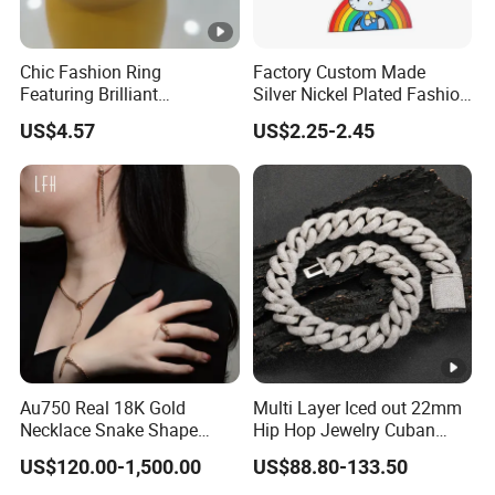
Chic Fashion Ring
Factory Custom Made
Featuring Brilliant
Silver Nickel Plated Fashion
Diamonds and Gold Finish
Enamel Metal Alloy Children
US$4.57
US$2.25-2.45
for Ladies
Accessory Wholesale
Customized Kids Ornament
Hello Kitty Colorful Rainbow
Necklace
Au750 Real 18K Gold
Multi Layer Iced out 22mm
Necklace Snake Shape
Hip Hop Jewelry Cuban
Necklace 18K Real Gold
Chain Necklace White Gold
US$120.00-1,500.00
US$88.80-133.50
Jewelry
Plated for Man