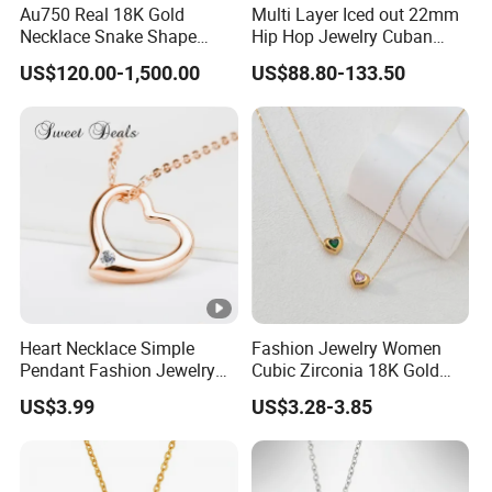
Au750 Real 18K Gold
Multi Layer Iced out 22mm
Necklace Snake Shape
Hip Hop Jewelry Cuban
Necklace 18K Real Gold
Chain Necklace White Gold
US$120.00-1,500.00
US$88.80-133.50
Jewelry
Plated for Man
Heart Necklace Simple
Fashion Jewelry Women
Pendant Fashion Jewelry
Cubic Zirconia 18K Gold
S925 Sliver Jewelry
Plated Stainless Steel
US$3.99
US$3.28-3.85
Dainty Heart Necklace