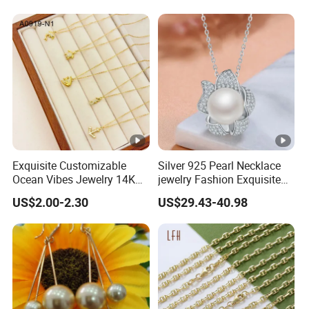
Exquisite Customizable
Silver 925 Pearl Necklace
Ocean Vibes Jewelry 14K
jewelry Fashion Exquisite
Gold OEM Service
Flower Shape With Zircon
US$2.00-2.30
US$29.43-40.98