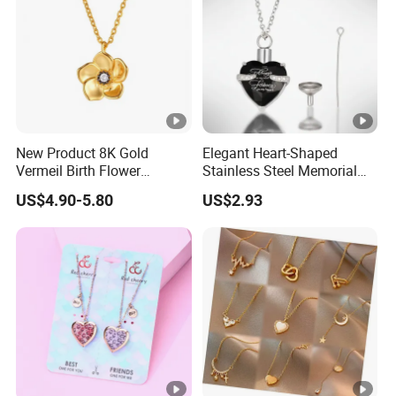
New Product 8K Gold
Elegant Heart-Shaped
Vermeil Birth Flower
Stainless Steel Memorial
Jewelry Five Leaf Lucky
Pendant for Pet Ashes
US$4.90-5.80
US$2.93
Flower Necklace Blossom
Necklace