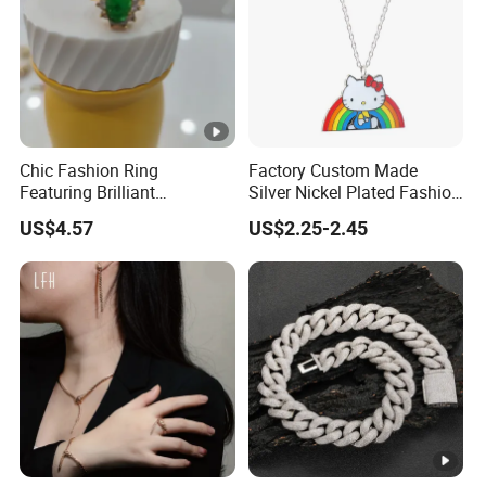
Chic Fashion Ring
Factory Custom Made
Featuring Brilliant
Silver Nickel Plated Fashion
Diamonds and Gold Finish
Enamel Metal Alloy Children
US$4.57
US$2.25-2.45
for Ladies
Accessory Wholesale
Customized Kids Ornament
Hello Kitty Colorful Rainbow
Necklace