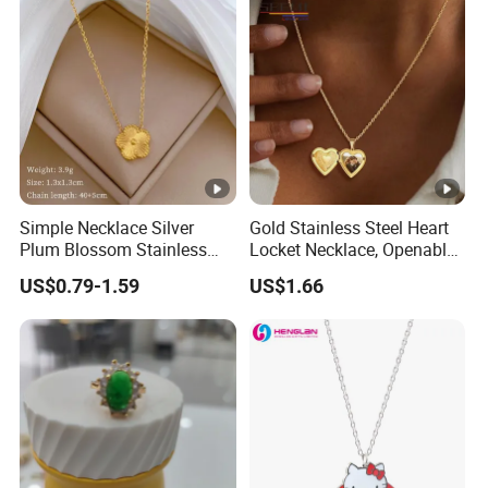
Simple Necklace Silver
Gold Stainless Steel Heart
Plum Blossom Stainless
Locket Necklace, Openable
Steel Chain Adjustable
Photo Keepsake Pendant
US$0.79-1.59
US$1.66
Women Dainty Flower
with Floral Pattern for
Pendant Necklace
Women