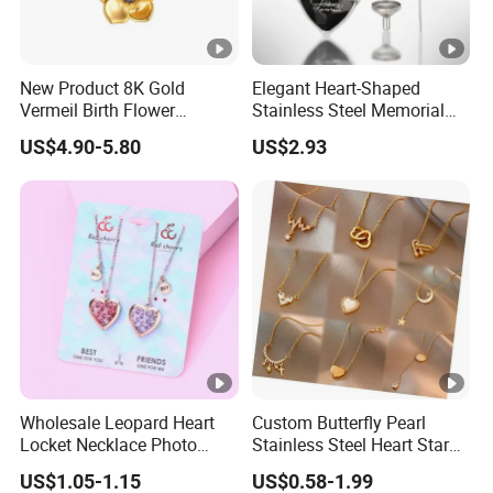
New Product 8K Gold
Elegant Heart-Shaped
Vermeil Birth Flower
Stainless Steel Memorial
Jewelry Five Leaf Lucky
Pendant for Pet Ashes
US$4.90-5.80
US$2.93
Flower Necklace Blossom
Necklace
Wholesale Leopard Heart
Custom Butterfly Pearl
Locket Necklace Photo
Stainless Steel Heart Star
Insert Best Friend Jewelry
Moon Necklaces Jewelry
US$1.05-1.15
US$0.58-1.99
Set
Women