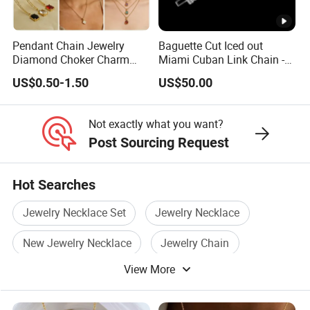
Not exactly,the price range is only for reference,exact price
is different base on product width, length, quantity,
Pendant Chain Jewelry
Baguette Cut Iced out
colors,market demand etc, so pls contact us to get final
Diamond Choker Charm
Miami Cuban Link Chain -
exact price,thanks for understanding.
Pearl Zircon Cross Letter
14mm Full CZ Bling Hip
US$0.50-1.50
US$50.00
Gold Fashion Butterfly
Hop Jewelry for Men
Collar Heart Design Stone
Bead Sweater Jewellery
Not exactly what you want?
Alloy Necklace
Post Sourcing Request
Hot Searches
Jewelry Necklace Set
Jewelry Necklace
New Jewelry Necklace
Jewelry Chain
View More
Pendant Necklace Jewelry
Silver Jewelry Necklace