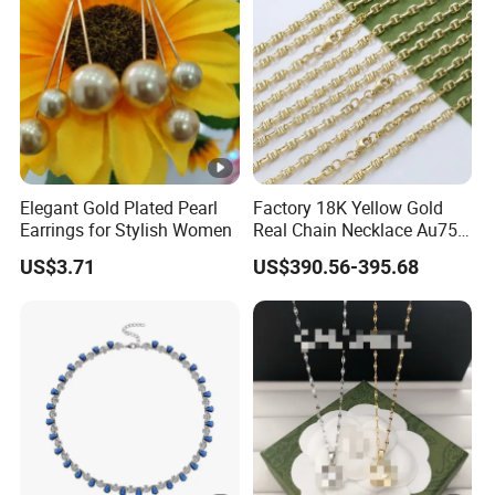
Elegant Gold Plated Pearl
Factory 18K Yellow Gold
Earrings for Stylish Women
Real Chain Necklace Au750
18K Real Gold Jewelry
US$3.71
US$390.56-395.68