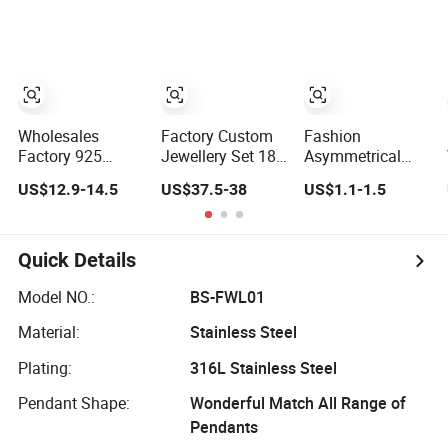
Earring, Pendant,
Necklace
Titanium Steel
Necklace Sets
and
Jewelry for
Customizable
Women
Logo
Wholesales
Factory Custom
Fashion
Factory 925
Jewellery Set 18K
Asymmetrical
Sterling Silver
Gold 925 Sterling
Teardrop Choker
US$12.9-14.5
US$37.5-38
US$1.1-1.5
Fashion
Silver or Brass
Necklace Metal
Jewellery Elegant
Fashion
Circle Jewelry for
Necklace Jewelry
Accessories Ring
Women
for Girls
Bracelet
Quick Details
Necklaces Hip
Hop Cuban Link
Model NO.:
BS-FWL01
Jewelry for Men
Material:
Stainless Steel
& Women
Plating:
316L Stainless Steel
Pendant Shape:
Wonderful Match All Range of
Pendants