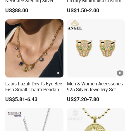
Necklace Sterling Silver
Luxury Minimalist Custom
with Moissanite 2mm 3mm
Necklace with Diamond-
US$88.00
US$1.50-2.00
4mm 5mm 6mm Tennis
Encrusted Cross & Heart,
Necklace with Wholesale
Elegant Women's Fashion
Price
Jewelry
Lapis Lazuli Devil's Eye Bee
Men & Women Accessories
Fish Small Charm Pendant
925 Silver Jewellery Set
Necklace European Vintage
Cubic Zirconia Ring Earring
US$5.81-6.43
US$7.20-7.80
Waterproof Fashion Jewelry
Pendant Necklace Bracelet
Fashion Leopard Head
Animal Jewelry for Factory
Wholesale