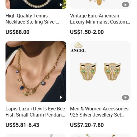
High Quality Tennis
Vintage Euro-American
: provide us your sample or
10.Support OEM/ODM order
Necklace Sterling Silver
Luxury Minimalist Custom
design to assess for you.
with Moissanite 2mm 3mm
Necklace with Diamond-
US$88.00
US$1.50-2.00
4mm 5mm 6mm Tennis
Encrusted Cross & Heart,
Necklace with Wholesale
Elegant Women's Fashion
Our Market:
Price
Jewelry
FAQ:
1.Why choose
316L stainless steel for jewelery design?
Our Surgical Stainless Steel Chain is made from grade 316 steel,
also referred to as 'marine grade', meaning it won't tarnish or
Lapis Lazuli Devil's Eye Bee
Men & Women Accessories
Fish Small Charm Pendant
925 Silver Jewellery Set
rust. It is a darker, shimmering steel perfect for dramatic looks.
Necklace European Vintage
Cubic Zirconia Ring Earring
US$5.81-6.43
US$7.20-7.80
Waterproof Fashion Jewelry
Pendant Necklace Bracelet
2.
Are you a manufacturer?
Fashion Leopard Head