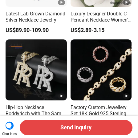
Latest Lab-Grown Diamond
Luxury Designer Double C
Silver Necklace Jewelry
Pendant Necklace Women's
Decoration Necklaces
US$89.90-109.90
US$2.89-3.15
Hip-Hop Necklace
Factory Custom Jewellery
Roddyricch with The Same
Set 18K Gold 925 Sterling
Double R Rolls-Royce Logo
Silver or Brass Fashion
US$31.80-82.90
US$37.50-38.00
Letter Pendant Necklace
Accessories Ring Bracelet
Send Inquiry
Necklaces Hip Hop Cuban
Chat Now
Link Jewelry for Men &