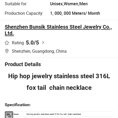
Suitable for:
Unisex,Women,Men
Production Capacity:
1, 000, 000 Meters/ Month
Shenzhen Bunsik Stainless Steel Jewelry Co.,
Ltd.
5.0
/5
Rating
Shenzhen, Guangdong, China
Product Details
Hip hop jewelry stainless steel 316L
fox tail chain necklace
Specification: