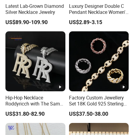
Latest Lab-Grown Diamond
Luxury Designer Double C
variety demand
Silver Necklace Jewelry
Pendant Necklace Women's
9.We may make finish chain: cut the length you need,add
Decoration Necklaces
US$89.90-109.90
US$2.89-3.15
ring,clasper,lobster etc.
10.Common use in many industries: Jewelry
design/Fashion
decoration/Gift/Promotion/Party/Handbag
Package:
Factory Show:
Hip-Hop Necklace
Factory Custom Jewellery
Roddyricch with The Same
Set 18K Gold 925 Sterling
Apply For :
Double R Rolls-Royce Logo
Silver or Brass Fashion
US$31.80-82.90
US$37.50-38.00
Letter Pendant Necklace
Accessories Ring Bracelet
Necklaces Hip Hop Cuban
Our advantage & service:
Link Jewelry for Men &
Women