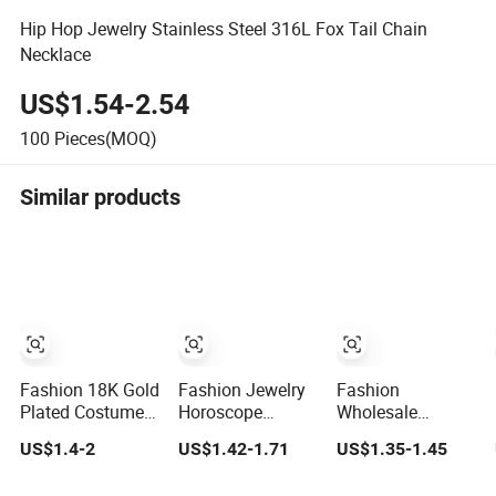
Hip Hop Jewelry Stainless Steel 316L Fox Tail Chain
Necklace
US$1.54-2.54
100
Pieces(MOQ)
Similar products
Fashion 18K Gold
Fashion Jewelry
Fashion
Plated Costume
Horoscope
Wholesale
Imitation Ring
Astrology Charm
Jewelry Necklace
US$1.4-2
US$1.42-1.71
US$1.35-1.45
Bracelet Charm
12 Zodiac Sign
with 24K Gold
Jewelry with
Pendant
Stainless Steel