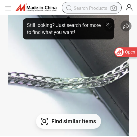
Open
Find similar items