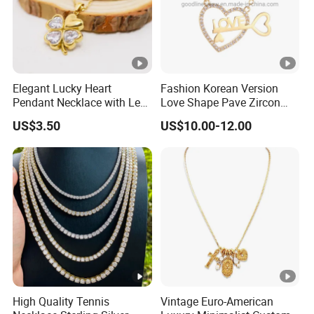
Elegant Lucky Heart
Fashion Korean Version
Pendant Necklace with Leaf
Love Shape Pave Zircon
Design for Women
Pendant Necklace Jewelry
US$3.50
US$10.00-12.00
High Quality Tennis
Vintage Euro-American