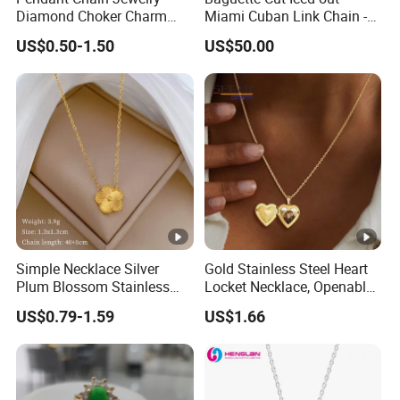
Diamond Choker Charm
Miami Cuban Link Chain -
Pearl Zircon Cross Letter
14mm Full CZ Bling Hip
US$0.50-1.50
US$50.00
Gold Fashion Butterfly
Hop Jewelry for Men
Collar Heart Design Stone
Bead Sweater Jewellery
Alloy Necklace
Simple Necklace Silver
Gold Stainless Steel Heart
Plum Blossom Stainless
Locket Necklace, Openable
Steel Chain Adjustable
Photo Keepsake Pendant
US$0.79-1.59
US$1.66
Women Dainty Flower
with Floral Pattern for
Pendant Necklace
Women