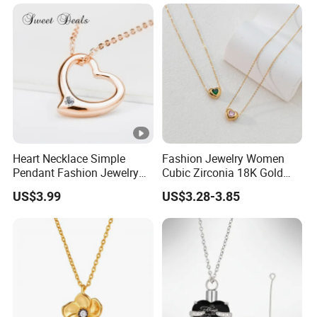
Heart Necklace Simple
Fashion Jewelry Women
Pendant Fashion Jewelry
Cubic Zirconia 18K Gold
S925 Sliver Jewelry
Plated Stainless Steel
US$3.99
US$3.28-3.85
Dainty Heart Necklace