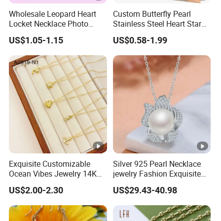
Wholesale Leopard Heart
Custom Butterfly Pearl
Locket Necklace Photo
Stainless Steel Heart Star
Insert Best Friend Jewelry
Moon Necklaces Jewelry
US$1.05-1.15
US$0.58-1.99
Set
Women
Exquisite Customizable
Silver 925 Pearl Necklace
Ocean Vibes Jewelry 14K
jewelry Fashion Exquisite
Gold OEM Service
Flower Shape With Zircon
US$2.00-2.30
US$29.43-40.98