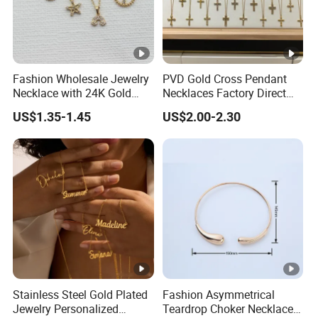
Fashion Wholesale Jewelry
PVD Gold Cross Pendant
Necklace with 24K Gold
Necklaces Factory Direct
Stainless Steel Titanium
Wholesale
US$1.35-1.45
US$2.00-2.30
Steel and Customizable
Logo
Stainless Steel Gold Plated
Fashion Asymmetrical
Jewelry Personalized
Teardrop Choker Necklace