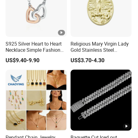
S925 Silver Heart to Heart
Religious Mary Virgin Lady
Necklace Simple Fashion
Gold Stainless Steel
Love Necklace
Necklace Pendant for
US$9.40-9.90
US$3.70-4.30
Women Men
Pendant Chain Jewelry
Baguette Cut Iced out