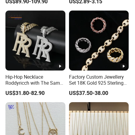
US$89.90-109.90
US$2.89-3.15
Hip-Hop Necklace
Factory Custom Jewellery
Roddyricch with The Same
Set 18K Gold 925 Sterling
Double R Rolls-Royce Logo
Silver or Brass Fashion
US$31.80-82.90
US$37.50-38.00
Letter Pendant Necklace
Accessories Ring Bracelet
Necklaces Hip Hop Cuban
Link Jewelry for Men &
Women