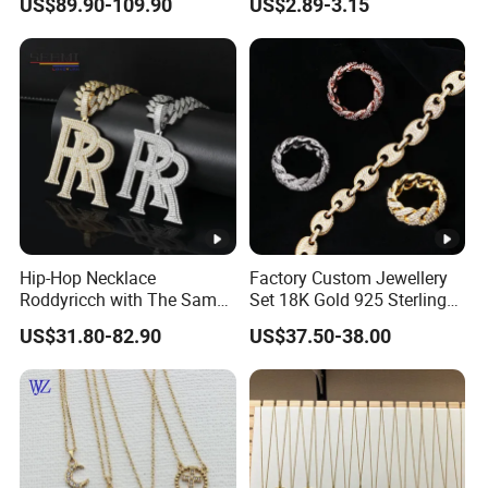
US$89.90-109.90
US$2.89-3.15
Hip-Hop Necklace
Factory Custom Jewellery
Roddyricch with The Same
Set 18K Gold 925 Sterling
Double R Rolls-Royce Logo
Silver or Brass Fashion
US$31.80-82.90
US$37.50-38.00
Letter Pendant Necklace
Accessories Ring Bracelet
Necklaces Hip Hop Cuban
Link Jewelry for Men &
Women