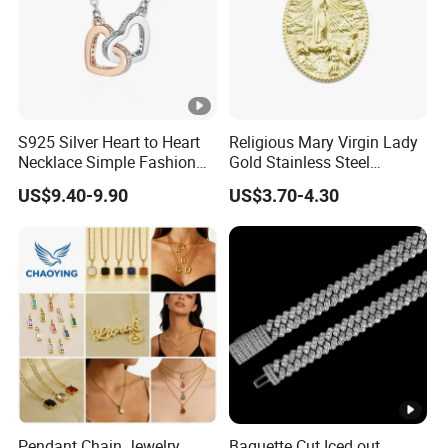
S925 Silver Heart to Heart
Religious Mary Virgin Lady
Necklace Simple Fashion
Gold Stainless Steel
Love Necklace
Necklace Pendant for
US$9.40-9.90
US$3.70-4.30
Women Men
Pendant Chain Jewelry
Baguette Cut Iced out