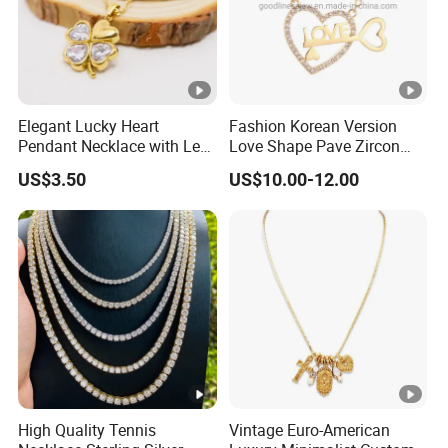
Elegant Lucky Heart
Fashion Korean Version
Pendant Necklace with Leaf
Love Shape Pave Zircon
Design for Women
Pendant Necklace Jewelry
US$3.50
US$10.00-12.00
High Quality Tennis
Vintage Euro-American