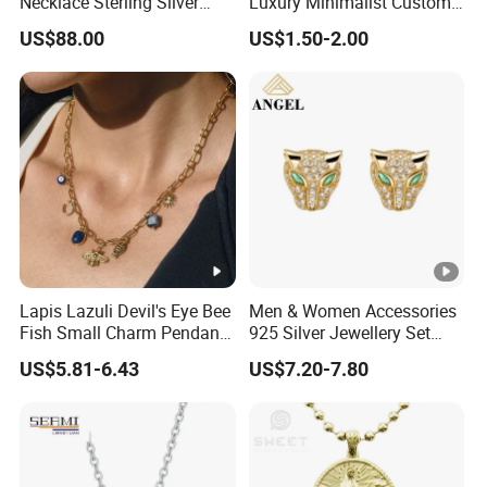
Necklace Sterling Silver
Luxury Minimalist Custom
with Moissanite 2mm 3mm
Necklace with Diamond-
US$88.00
US$1.50-2.00
4mm 5mm 6mm Tennis
Encrusted Cross & Heart,
Necklace with Wholesale
Elegant Women's Fashion
Price
Jewelry
Lapis Lazuli Devil's Eye Bee
Men & Women Accessories
Fish Small Charm Pendant
925 Silver Jewellery Set
Necklace European Vintage
Cubic Zirconia Ring Earring
US$5.81-6.43
US$7.20-7.80
Waterproof Fashion Jewelry
Pendant Necklace Bracelet
Fashion Leopard Head
Animal Jewelry for Factory
Wholesale