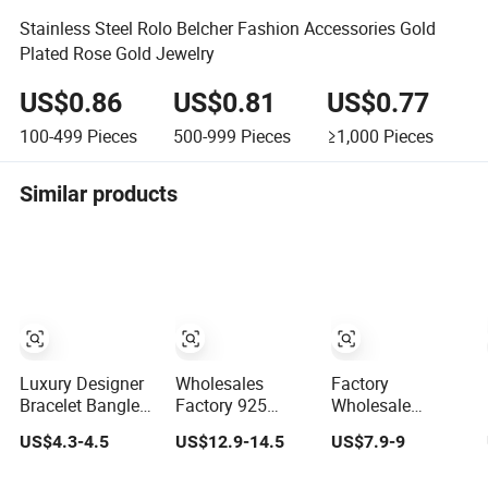
Stainless Steel Rolo Belcher Fashion Accessories Gold
Plated Rose Gold Jewelry
US$0.86
US$0.81
US$0.77
100-499
Pieces
500-999
Pieces
≥1,000
Pieces
Similar products
Luxury Designer
Wholesales
Factory
Bracelet Bangles
Factory 925
Wholesale
for Women
Sterling Silver
Women
US$4.3-4.5
US$12.9-14.5
US$7.9-9
Fashion Classic
Fashion
Accessories 18K
Jewelry Gift
Jewellery Elegant
Gold 925 Sterling