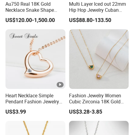
Au750 Real 18K Gold
Multi Layer Iced out 22mm
Necklace Snake Shape
Hip Hop Jewelry Cuban
Necklace 18K Real Gold
Chain Necklace White Gold
US$120.00-1,500.00
US$88.80-133.50
Jewelry
Plated for Man
Heart Necklace Simple
Fashion Jewelry Women
Pendant Fashion Jewelry
Cubic Zirconia 18K Gold
S925 Sliver Jewelry
Plated Stainless Steel
US$3.99
US$3.28-3.85
Dainty Heart Necklace