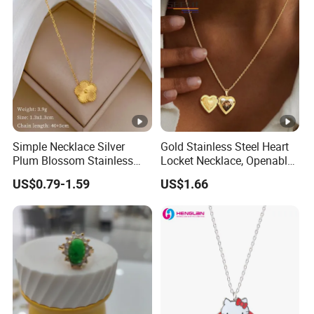
Simple Necklace Silver
Gold Stainless Steel Heart
Plum Blossom Stainless
Locket Necklace, Openable
Steel Chain Adjustable
Photo Keepsake Pendant
US$0.79-1.59
US$1.66
Women Dainty Flower
with Floral Pattern for
Pendant Necklace
Women