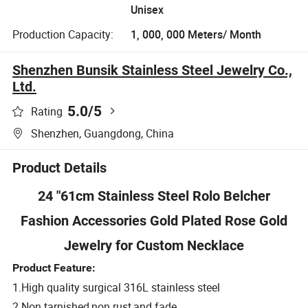
Unisex
Production Capacity:
1, 000, 000 Meters/ Month
Shenzhen Bunsik Stainless Steel Jewelry Co.,
Ltd.
5.0
/5
Rating
Shenzhen, Guangdong, China
Product Details
24 "61cm Stainless Steel Rolo Belcher
Fashion Accessories Gold Plated Rose Gold
Jewelry for Custom Necklace
Product Feature:
1.High quality surgical 316L stainless steel
2.Non tarnished,non rust,and fade