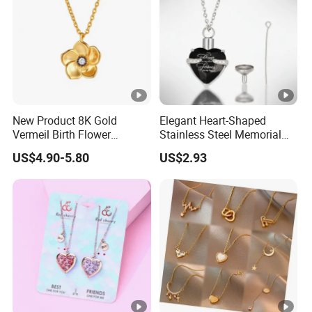
New Product 8K Gold
Elegant Heart-Shaped
Vermeil Birth Flower
Stainless Steel Memorial
Jewelry Five Leaf Lucky
Pendant for Pet Ashes
US$4.90-5.80
US$2.93
Flower Necklace Blossom
Necklace