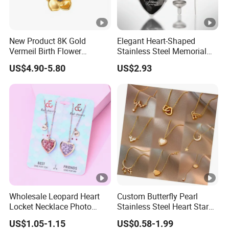
New Product 8K Gold
Elegant Heart-Shaped
Vermeil Birth Flower
Stainless Steel Memorial
Jewelry Five Leaf Lucky
Pendant for Pet Ashes
US$4.90-5.80
US$2.93
Flower Necklace Blossom
Necklace
Wholesale Leopard Heart
Custom Butterfly Pearl
Locket Necklace Photo
Stainless Steel Heart Star
Insert Best Friend Jewelry
Moon Necklaces Jewelry
US$1.05-1.15
US$0.58-1.99
Set
Women