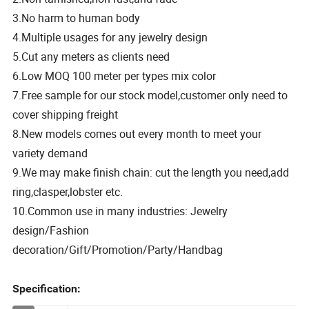
3.No harm to human body
4.Multiple usages for any jewelry design
5.Cut any meters as clients need
6.Low MOQ 100 meter per types mix color
7.Free sample for our stock model,customer only need to
cover shipping freight
8.New models comes out every month to meet your
variety demand
9.We may make finish chain: cut the length you need,add
ring,clasper,lobster etc.
10.Common use in many industries: Jewelry
design/Fashion
decoration/Gift/Promotion/Party/Handbag
Specification: