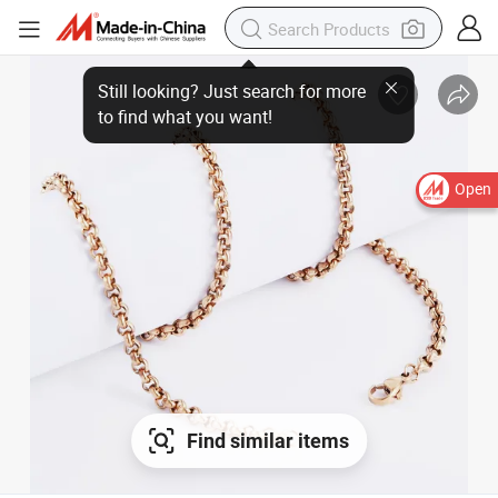
Open
Find similar items