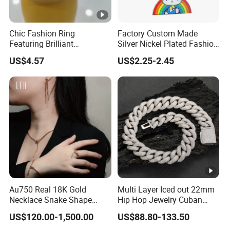
Chic Fashion Ring
Factory Custom Made
Featuring Brilliant
Silver Nickel Plated Fashion
Diamonds and Gold Finish
Enamel Metal Alloy Children
US$4.57
US$2.25-2.45
for Ladies
Accessory Wholesale
Customized Kids Ornament
Hello Kitty Colorful Rainbow
Necklace
Au750 Real 18K Gold
Multi Layer Iced out 22mm
Necklace Snake Shape
Hip Hop Jewelry Cuban
Necklace 18K Real Gold
Chain Necklace White Gold
US$120.00-1,500.00
US$88.80-133.50
Jewelry
Plated for Man