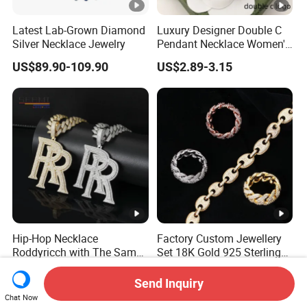
Latest Lab-Grown Diamond
Luxury Designer Double C
Silver Necklace Jewelry
Pendant Necklace Women's
Decoration Necklaces
US$89.90-109.90
US$2.89-3.15
Hip-Hop Necklace
Factory Custom Jewellery
Roddyricch with The Same
Set 18K Gold 925 Sterling
Double R Rolls-Royce Logo
Silver or Brass Fashion
US$31.80-82.90
US$37.50-38.00
Letter Pendant Necklace
Accessories Ring Bracelet
Send Inquiry
Necklaces Hip Hop Cuban
Chat Now
Link Jewelry for Men &