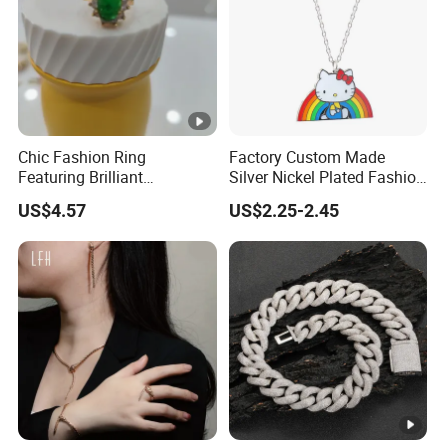
Chic Fashion Ring
Factory Custom Made
Featuring Brilliant
Silver Nickel Plated Fashion
Diamonds and Gold Finish
Enamel Metal Alloy Children
US$4.57
US$2.25-2.45
for Ladies
Accessory Wholesale
Customized Kids Ornament
Hello Kitty Colorful Rainbow
Necklace