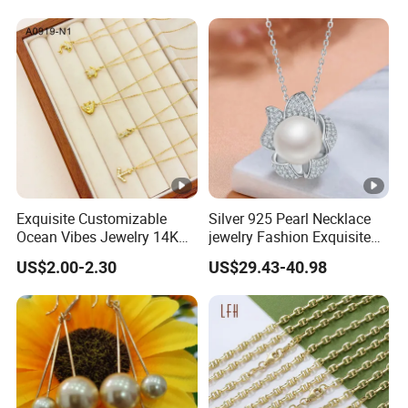
Exquisite Customizable
Silver 925 Pearl Necklace
Ocean Vibes Jewelry 14K
jewelry Fashion Exquisite
Gold OEM Service
Flower Shape With Zircon
US$2.00-2.30
US$29.43-40.98