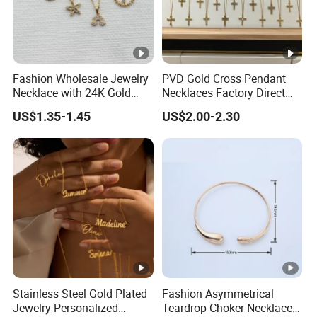
Fashion Wholesale Jewelry
PVD Gold Cross Pendant
Necklace with 24K Gold
Necklaces Factory Direct
Stainless Steel Titanium
Wholesale
US$1.35-1.45
US$2.00-2.30
Steel and Customizable
Logo
Stainless Steel Gold Plated
Fashion Asymmetrical
Jewelry Personalized
Teardrop Choker Necklace