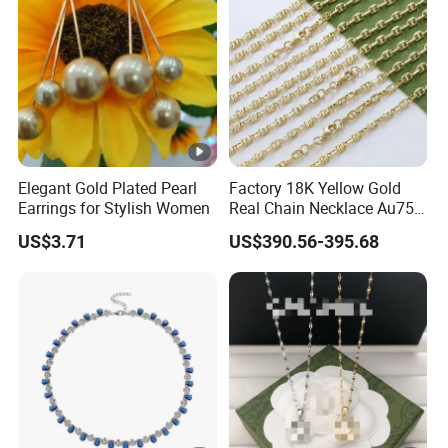
Elegant Gold Plated Pearl
Factory 18K Yellow Gold
Earrings for Stylish Women
Real Chain Necklace Au750
18K Real Gold Jewelry
US$3.71
US$390.56-395.68