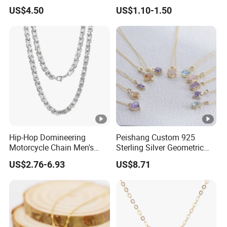
Nameplate Custom Name
Metal Circle Jewelry for
US$4.50
US$1.10-1.50
Necklace
Women
Hip-Hop Domineering
Peishang Custom 925
Motorcycle Chain Men's
Sterling Silver Geometric
Byzantine Circular Chain
Agate Crystal Topaz
US$2.76-6.93
US$8.71
Stainless Steel Necklace
Moonstone Amethyst
Gemstone Opal Spinel
Necklace Jewelry