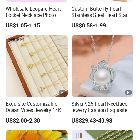
Wholesale Leopard Heart
Custom Butterfly Pearl
Locket Necklace Photo
Stainless Steel Heart Star
Insert Best Friend Jewelry
Moon Necklaces Jewelry
US$1.05-1.15
US$0.58-1.99
Set
Women
Exquisite Customizable
Silver 925 Pearl Necklace
Ocean Vibes Jewelry 14K
jewelry Fashion Exquisite
Gold OEM Service
Flower Shape With Zircon
US$2.00-2.30
US$29.43-40.98