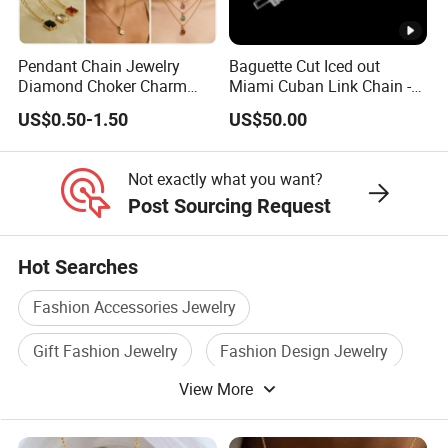
Not exactly,the price range is only for reference base on
steel silver color,exact price is different due to product
width, length, quantity, colors,market demand etc, so pls
Pendant Chain Jewelry
Baguette Cut Iced out
Diamond Choker Charm
Miami Cuban Link Chain -
contact us to get final exact price,thanks for
Pearl Zircon Cross Letter
14mm Full CZ Bling Hip
US$0.50-1.50
US$50.00
understanding.
Gold Fashion Butterfly
Hop Jewelry for Men
Collar Heart Design Stone
Bead Sweater Jewellery
Not exactly what you want?
Alloy Necklace
Post Sourcing Request
Hot Searches
Fashion Accessories Jewelry
Gift Fashion Jewelry
Fashion Design Jewelry
View More
Silver Fashion Jewelry
Jewelry Necklace Set
Bracelet Fashion Jewelry