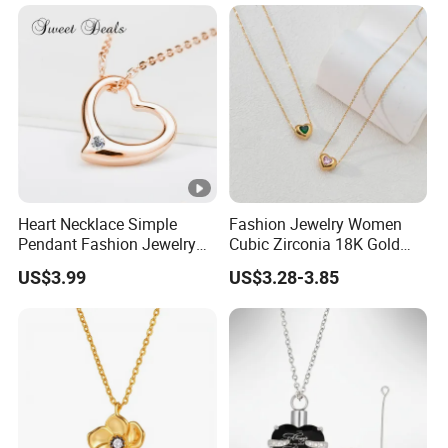
Heart Necklace Simple
Fashion Jewelry Women
Pendant Fashion Jewelry
Cubic Zirconia 18K Gold
S925 Sliver Jewelry
Plated Stainless Steel
US$3.99
US$3.28-3.85
Dainty Heart Necklace