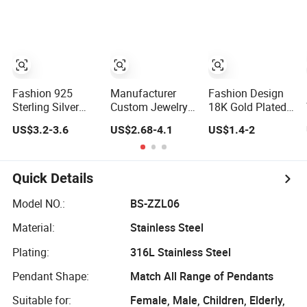
Jewelry
Necklace Jewelry
Silver or Brass
Accessories
for Girls
Custom Fine
Jewellery Shining
Cubic Zirconia
Hoop Earring
Fashion Jewelry
for Gift
Fashion 925
Manufacturer
Fashion Design
Sterling Silver
Custom Jewelry
18K Gold Plated
Fine Jewelry with
Gold Filled Non
Cubic Zircon
US$3.2-3.6
US$2.68-4.1
US$1.4-2
CZ Customized
Tarnish 14K 18K
Charm Jewelry
Design for
Gold Plated
Set
Wholesale
Stainless Steel
Clover Bracelet
Quick Details
Wholesale
Women Fashion
Model NO.:
BS-ZZL06
Designer Replica
Material:
Stainless Steel
Brand Jewelry
Plating:
316L Stainless Steel
Pendant Shape:
Match All Range of Pendants
Suitable for:
Female, Male, Children, Elderly,