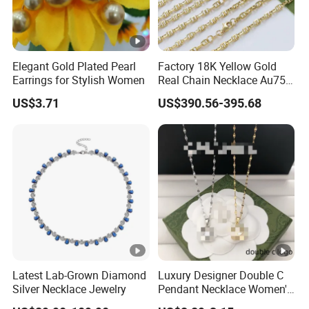
Elegant Gold Plated Pearl
Factory 18K Yellow Gold
Earrings for Stylish Women
Real Chain Necklace Au750
18K Real Gold Jewelry
US$3.71
US$390.56-395.68
Latest Lab-Grown Diamond
Luxury Designer Double C
Silver Necklace Jewelry
Pendant Necklace Women's
Decoration Necklaces