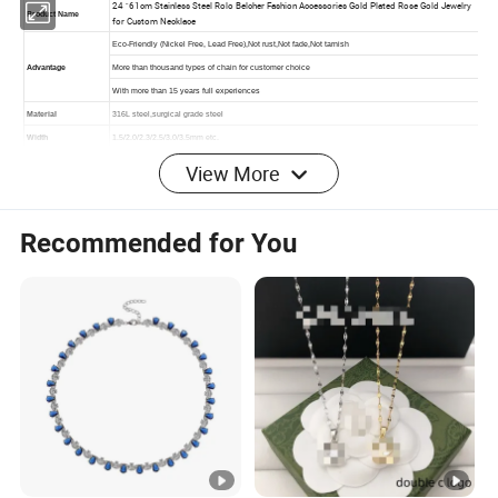
View More
Recommended for You