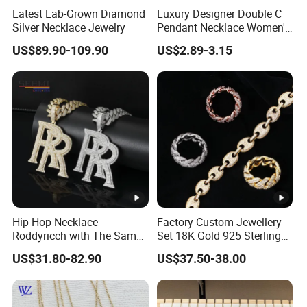
Latest Lab-Grown Diamond
Luxury Designer Double C
Silver Necklace Jewelry
Pendant Necklace Women's
Decoration Necklaces
US$89.90-109.90
US$2.89-3.15
Product Show:
Package:
Factory Show:
Apply for:
Hip-Hop Necklace
Factory Custom Jewellery
Roddyricch with The Same
Set 18K Gold 925 Sterling
Double R Rolls-Royce Logo
Silver or Brass Fashion
US$31.80-82.90
US$37.50-38.00
Letter Pendant Necklace
Accessories Ring Bracelet
Necklaces Hip Hop Cuban
Link Jewelry for Men &
Our advantage & service:
Women