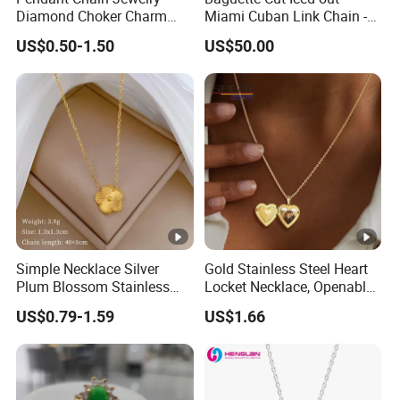
Diamond Choker Charm
Miami Cuban Link Chain -
Pearl Zircon Cross Letter
14mm Full CZ Bling Hip
US$0.50-1.50
US$50.00
Gold Fashion Butterfly
Hop Jewelry for Men
Collar Heart Design Stone
Bead Sweater Jewellery
Alloy Necklace
Simple Necklace Silver
Gold Stainless Steel Heart
Plum Blossom Stainless
Locket Necklace, Openable
Steel Chain Adjustable
Photo Keepsake Pendant
US$0.79-1.59
US$1.66
Women Dainty Flower
with Floral Pattern for
Pendant Necklace
Women